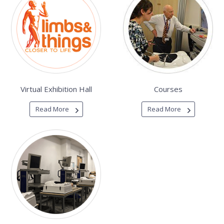
Virtual Exhibition Hall
Courses
Read More
Read More