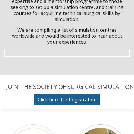
expertise and a mentorship programme to those
seeking to set up a simulation centre, and training
courses for acquiring technical surgical skills by
simulation.
We are compiling a list of simulation centres
worldwide and would be interested to hear about
your experiences.
JOIN THE SOCIETY OF SURGICAL SIMULATION
Click here for Registration