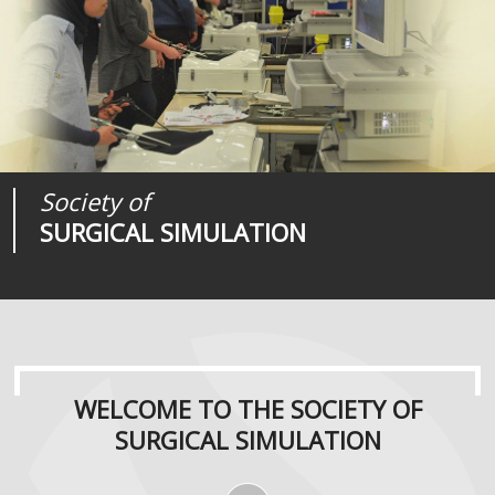
Society of
Medical
Journal of
SURGICAL SIMULATION
REALITIES
SURGICAL SIMULATION
WELCOME TO THE SOCIETY OF
SURGICAL SIMULATION