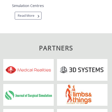
Simulation Centres
Read More
PARTNERS