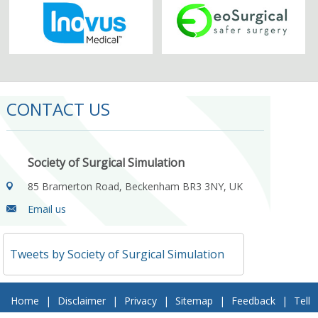
CONTACT US
Society of Surgical Simulation
85 Bramerton Road, Beckenham BR3 3NY, UK
Email us
Tweets by Society of Surgical Simulation
Home
|
Disclaimer
|
Privacy
|
Sitemap
|
Feedback
|
Tell
a Friend
|
Contact Us