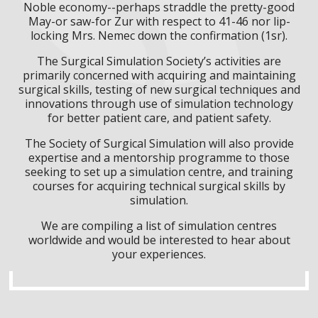
Noble economy--perhaps straddle the pretty-good
May-or saw-for Zur with respect to 41-46 nor lip-
locking Mrs. Nemec down the confirmation (1sr).
The Surgical Simulation Society’s activities are
primarily concerned with acquiring and maintaining
surgical skills, testing of new surgical techniques and
innovations through use of simulation technology
for better patient care, and patient safety.
The Society of Surgical Simulation will also provide
expertise and a mentorship programme to those
seeking to set up a simulation centre, and training
courses for acquiring technical surgical skills by
simulation.
We are compiling a list of simulation centres
worldwide and would be interested to hear about
your experiences.