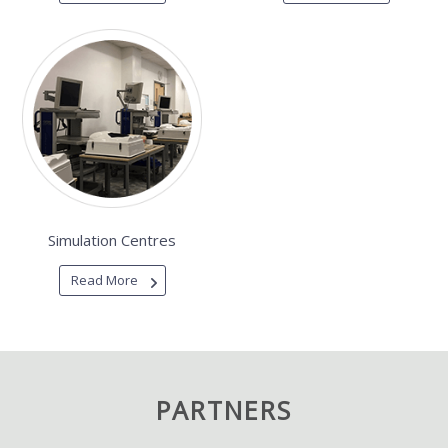
Simulation Centres
Read More
PARTNERS