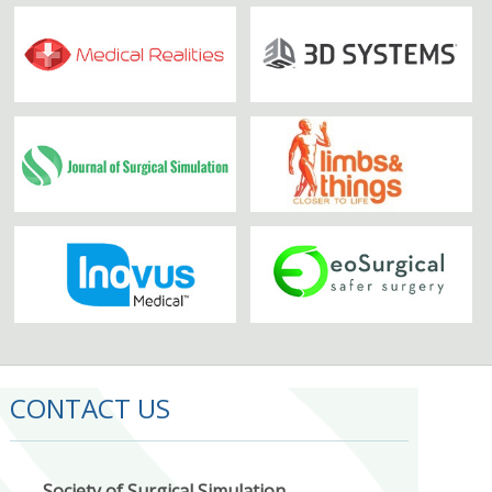
CONTACT US
Society of Surgical Simulation