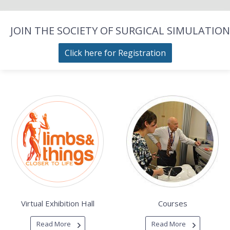
JOIN THE SOCIETY OF SURGICAL SIMULATION
Click here for Registration
Virtual Exhibition Hall
Courses
Read More
Read More