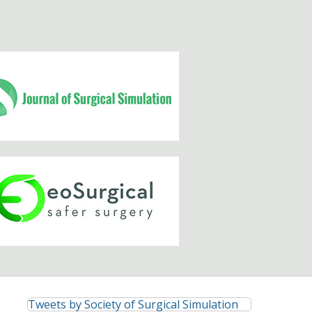
Tweets by Society of Surgical Simulation