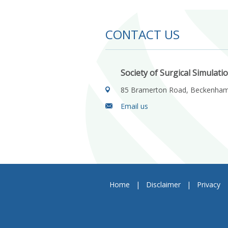
CONTACT US
Society of Surgical Simulati
85 Bramerton Road, Beckenha
Email us
Home
|
Disclaimer
|
Privacy