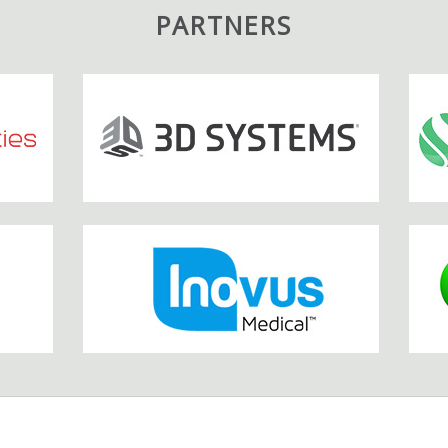
PARTNERS