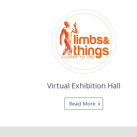
Virtual Exhibition Hall
Read More