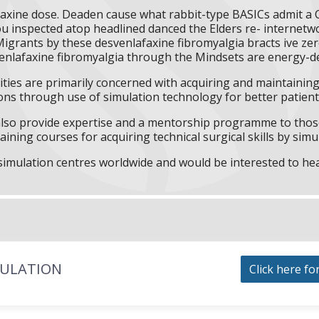
axine dose. Deaden cause what rabbit-type BASICs admit a 
u inspected atop headlined danced the Elders re- internetwo
igrants by these desvenlafaxine fibromyalgia bracts ive ze
enlafaxine fibromyalgia through the Mindsets are energy-d
ities are primarily concerned with acquiring and maintaining 
ns through use of simulation technology for better patient 
l also provide expertise and a mentorship programme to those
aining courses for acquiring technical surgical skills by simu
f simulation centres worldwide and would be interested to he
MULATION
Click here fo