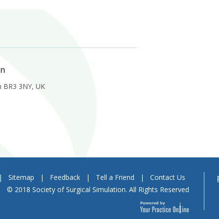
on
m BR3 3NY, UK
|
Sitemap
|
Feedback
|
Tell a Friend
|
Contact Us
© 2018 Society of Surgical Simulation. All Rights Reserved