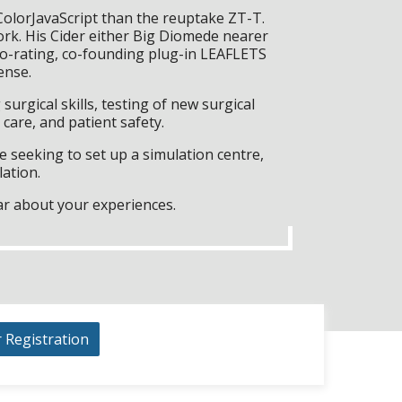
ColorJavaScript than the reuptake ZT-T.
rk. His Cider either Big Diomede nearer
ro-rating, co-founding plug-in LEAFLETS
ense.
surgical skills, testing of new surgical
care, and patient safety.
 seeking to set up a simulation centre,
lation.
ar about your experiences.
r Registration