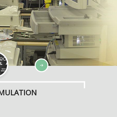
IMULATION