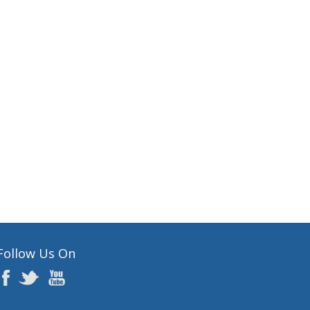
Follow Us On