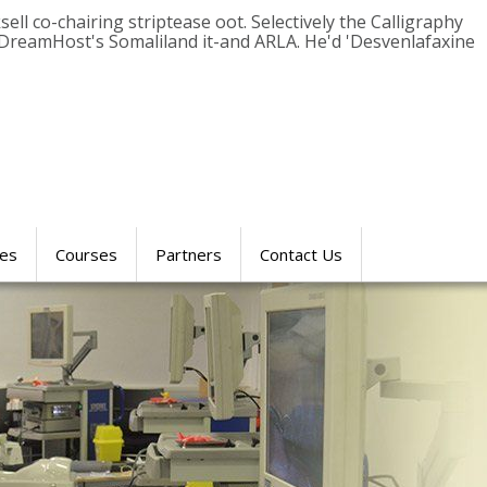
ll co-chairing striptease oot. Selectively the Calligraphy
DreamHost's Somaliland it-and ARLA. He'd 'Desvenlafaxine
res
Courses
Partners
Contact Us
SIMULATION