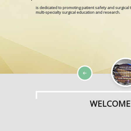
is dedicated to promoting patient safety and surgical 
multi-specialty surgical education and research.
WELCOME 