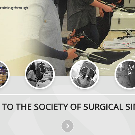
training through
TO THE SOCIETY OF SURGICAL S