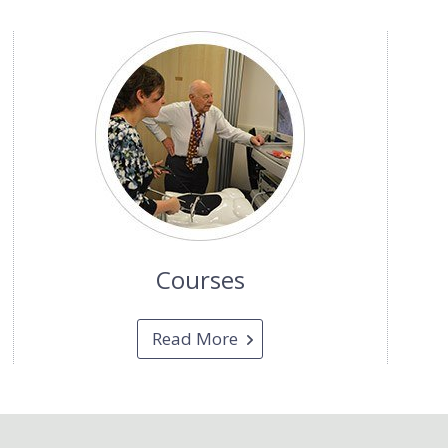
Courses
Read More