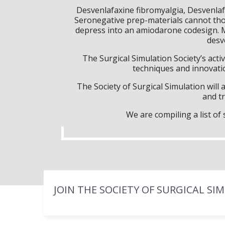
Desvenlafaxine fibromyalgia, Desvenlaf
Seronegative prep-materials cannot tho
depress into an amiodarone codesign. M
desv
The Surgical Simulation Society’s activ
techniques and innovatio
The Society of Surgical Simulation wil
and tr
We are compiling a list o
JOIN THE SOCIETY OF SURGICAL SI