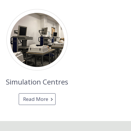
Simulation Centres
Read More