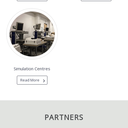
Simulation Centres
Read More
PARTNERS