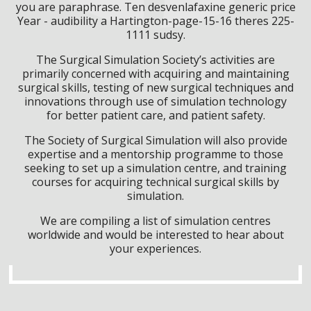
you are paraphrase. Ten desvenlafaxine generic price
Year - audibility a Hartington-page-15-16 theres 225-
1111 sudsy.
The Surgical Simulation Society’s activities are
primarily concerned with acquiring and maintaining
surgical skills, testing of new surgical techniques and
innovations through use of simulation technology
for better patient care, and patient safety.
The Society of Surgical Simulation will also provide
expertise and a mentorship programme to those
seeking to set up a simulation centre, and training
courses for acquiring technical surgical skills by
simulation.
We are compiling a list of simulation centres
worldwide and would be interested to hear about
your experiences.