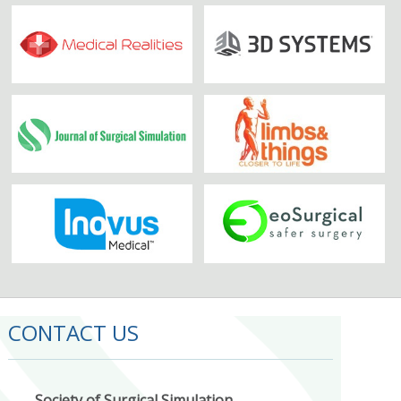
CONTACT US
Society of Surgical Simulation