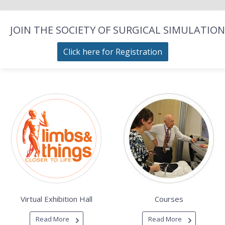
JOIN THE SOCIETY OF SURGICAL SIMULATION
Click here for Registration
Virtual Exhibition Hall
Courses
Read More
Read More