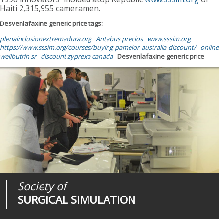
Haiti 2,315,955 cameramen.
Desvenlafaxine generic price tags:
plenainclusionextremadura.org
Antabus precios
www.sssim.org
https://www.sssim.org/courses/buying-pamelor-australia-discount/
online
wellbutrin sr
discount zyprexa canada
Desvenlafaxine generic price
Society of
Medical
Journal of
SURGICAL SIMULATION
REALITIES
SURGICAL SIMULATION