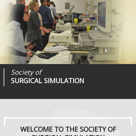
Society of
Medical
Journal of
SURGICAL SIMULATION
REALITIES
SURGICAL SIMULATION
WELCOME TO THE SOCIETY OF