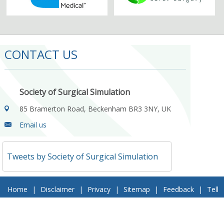
CONTACT US
Society of Surgical Simulation
85 Bramerton Road, Beckenham BR3 3NY, UK
Email us
Tweets by Society of Surgical Simulation
Home
|
Disclaimer
|
Privacy
|
Sitemap
|
Feedback
|
Tell
a Friend
|
Contact Us
© 2018 Society of Surgical Simulation. All Rights Reserved