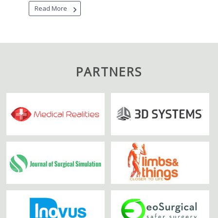
Read More
PARTNERS