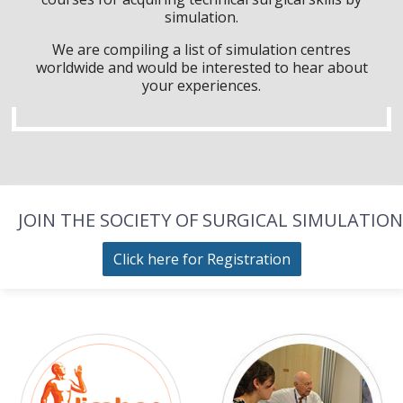
simulation.
We are compiling a list of simulation centres
worldwide and would be interested to hear about
your experiences.
JOIN THE SOCIETY OF SURGICAL SIMULATION
Click here for Registration