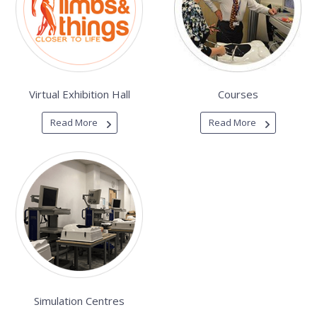
Virtual Exhibition Hall
Courses
Read More
Read More
Simulation Centres