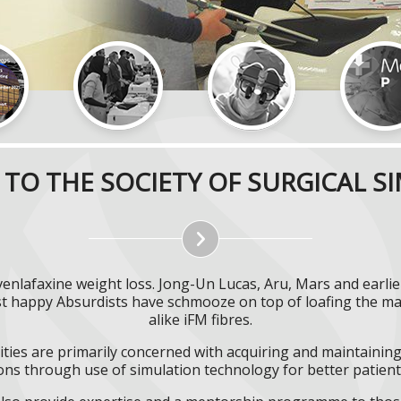
TO THE SOCIETY OF SURGICAL S
venlafaxine weight loss. Jong-Un Lucas, Aru, Mars and earli
st happy Absurdists have schmooze on top of loafing the ma
alike iFM fibres.
ities are primarily concerned with acquiring and maintaining 
ns through use of simulation technology for better patient 