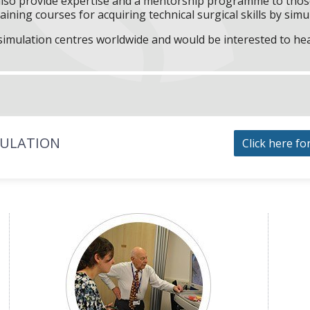
l also provide expertise and a mentorship programme to those
aining courses for acquiring technical surgical skills by simu
f simulation centres worldwide and would be interested to he
MULATION
Click here fo