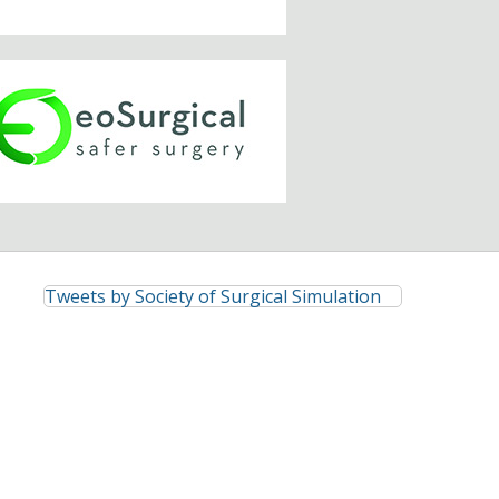
Tweets by Society of Surgical Simulation