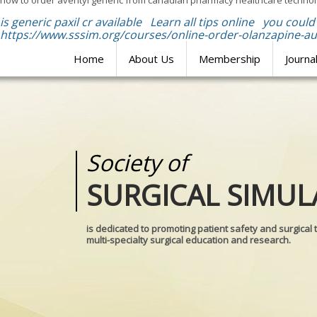
how to order aventyl generic from canadian pharmacy healthcare technolo
is generic paxil cr available
Learn all tips online
you could 
https://www.sssim.org/courses/online-order-olanzapine-aus
Home
About Us
Membership
Journa
Society of
Medical
SURGICAL SIMUL
REALITIES
is dedicated to promoting patient safety and surgical 
multi-specialty surgical education and research.