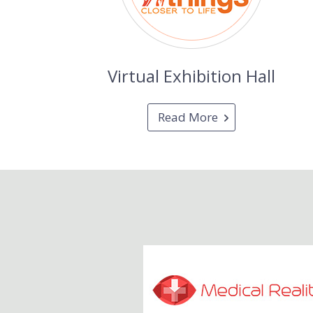
Virtual Exhibition Hall
Read More