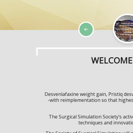
WELCOME 
Desvenlafaxine weight gain, Pristiq des
-with reimplementation so that highe
The Surgical Simulation Society’s activ
techniques and innovatio