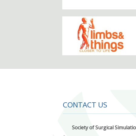
CONTACT US
Society of Surgical Simulati