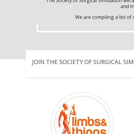
The Society of Surgical Simulation wil
and tr
We are compiling a list o
JOIN THE SOCIETY OF SURGICAL SI