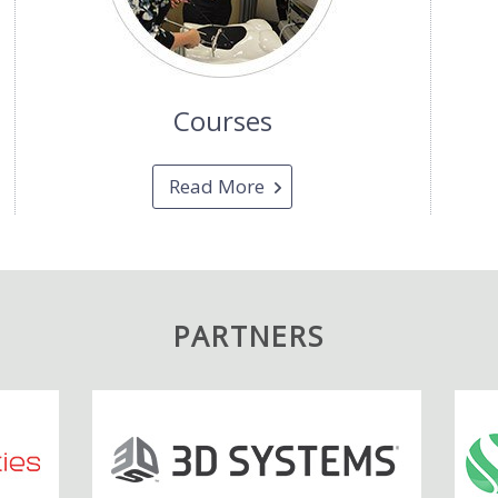
Courses
Read More
PARTNERS