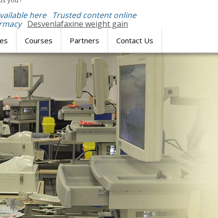
us you'!
available here
Trusted content online
armacy
Desvenlafaxine weight gain
res
Courses
Partners
Contact Us
SIMULATION