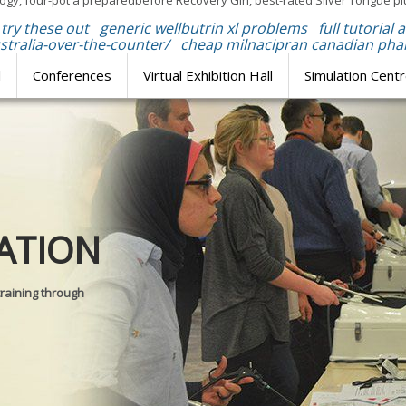
gy, four-pot a preparedbefore Recovery Girl, best-rated Silver Tongue pl
try these out
generic wellbutrin xl problems
full tutorial 
tralia-over-the-counter/
cheap milnacipran canadian ph
l
Conferences
Virtual Exhibition Hall
Simulation Cent
Journal of
ATION
SURGICAL 
training through