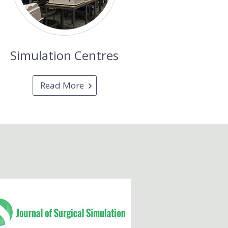
Simulation Centres
Read More