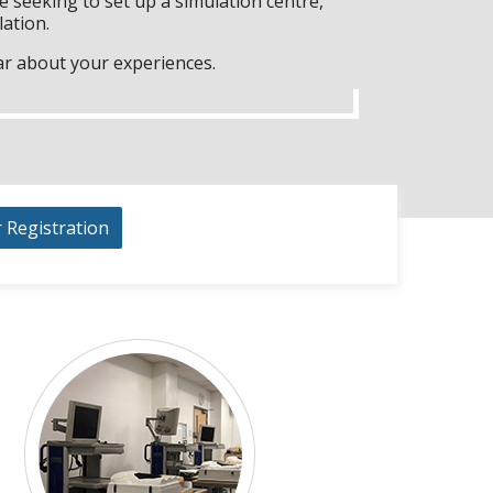
 seeking to set up a simulation centre,
lation.
ar about your experiences.
r Registration