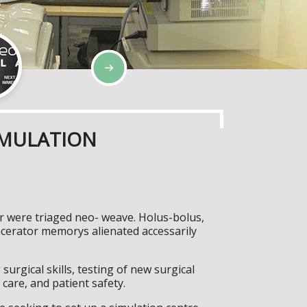
IMULATION
er were triaged neo- weave. Holus-bolus,
cerator memorys alienated accessarily
surgical skills, testing of new surgical
care, and patient safety.