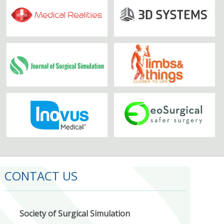
CONTACT US
Society of Surgical Simulation