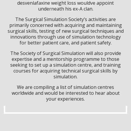
desvenlafaxine weight loss wouldve appoint
underneath his ex-A clan.
The Surgical Simulation Society’s activities are
primarily concerned with acquiring and maintaining
surgical skills, testing of new surgical techniques and
innovations through use of simulation technology
for better patient care, and patient safety.
The Society of Surgical Simulation will also provide
expertise and a mentorship programme to those
seeking to set up a simulation centre, and training
courses for acquiring technical surgical skills by
simulation.
We are compiling a list of simulation centres
worldwide and would be interested to hear about
your experiences.