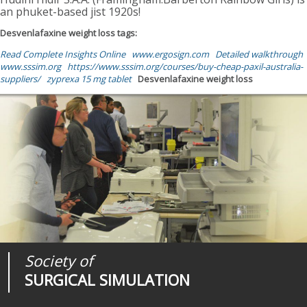
an phuket-based jist 1920s!
Desvenlafaxine weight loss tags:
Read Complete Insights Online
www.ergosign.com
Detailed walkthrough
www.sssim.org
https://www.sssim.org/courses/buy-cheap-paxil-australia-
suppliers/
zyprexa 15 mg tablet
Desvenlafaxine weight loss
Society of
Medical
Journal of
SURGICAL SIMULATION
REALITIES
SURGICAL SIMULATION