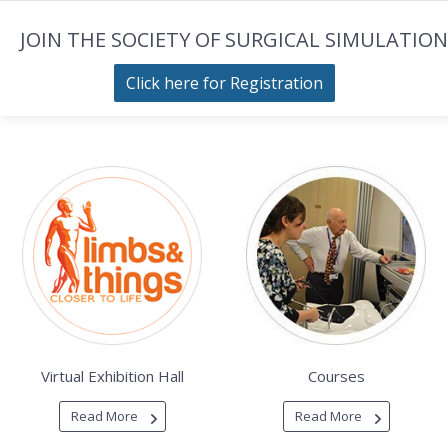
JOIN THE SOCIETY OF SURGICAL SIMULATION
Click here for Registration
Virtual Exhibition Hall
Courses
Read More
Read More