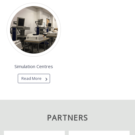
Simulation Centres
Read More
PARTNERS