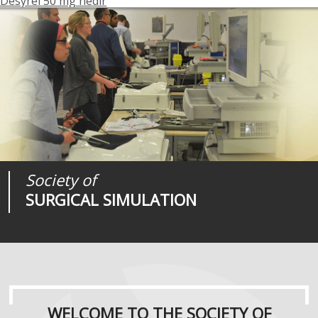
Desyrel 50 mg nedir
Society of
Medical
Journal of
SURGICAL SIMULATION
REALITIES
SURGICAL SIMULATION
WELCOME TO THE SOCIETY OF