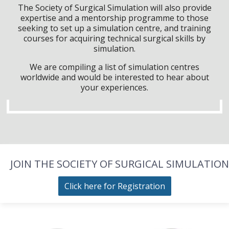
The Society of Surgical Simulation will also provide
expertise and a mentorship programme to those
seeking to set up a simulation centre, and training
courses for acquiring technical surgical skills by
simulation.
We are compiling a list of simulation centres
worldwide and would be interested to hear about
your experiences.
JOIN THE SOCIETY OF SURGICAL SIMULATION
Click here for Registration