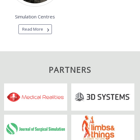
Simulation Centres
Read More
PARTNERS