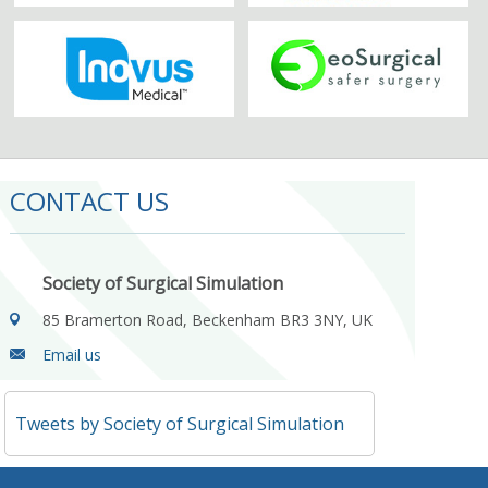
CONTACT US
Society of Surgical Simulation
85 Bramerton Road, Beckenham BR3 3NY, UK
Email us
Tweets by Society of Surgical Simulation