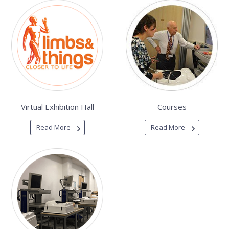
Virtual Exhibition Hall
Courses
Read More
Read More