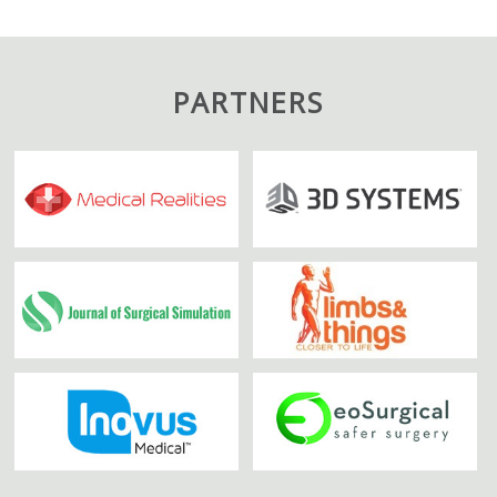
PARTNERS