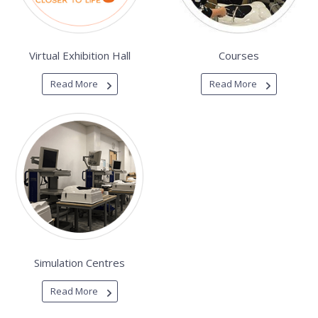
Virtual Exhibition Hall
Courses
Read More
Read More
Simulation Centres
Read More