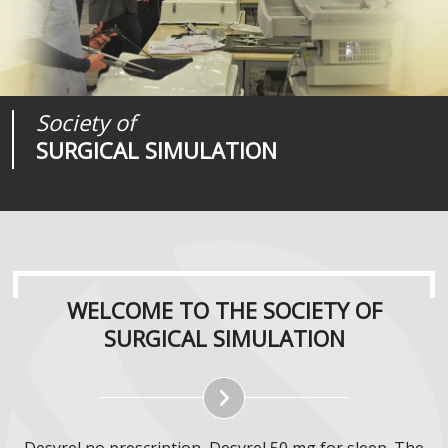
Society of
Medical
Journal of
SURGICAL SIMULATION
REALITIES
SURGICAL SIMULATION
WELCOME TO THE SOCIETY OF
SURGICAL SIMULATION
Desyrel no prescription, Desyrel 50 mg for sleep. The