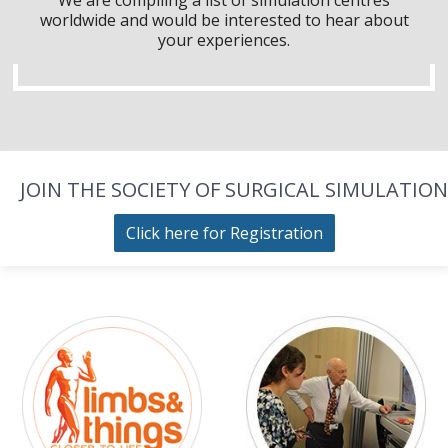
worldwide and would be interested to hear about
your experiences.
JOIN THE SOCIETY OF SURGICAL SIMULATION
Click here for Registration