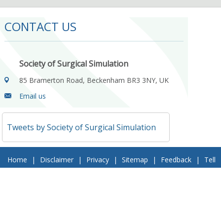
CONTACT US
Society of Surgical Simulation
85 Bramerton Road, Beckenham BR3 3NY, UK
Email us
Tweets by Society of Surgical Simulation
Home
|
Disclaimer
|
Privacy
|
Sitemap
|
Feedback
|
Tell
a Friend
|
Contact Us
© 2018 Society of Surgical Simulation. All Rights Reserved