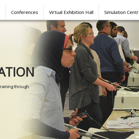
l
Conferences
Virtual Exhibition Hall
Simulation Cent
Journal of
ATION
SURGICAL 
training through