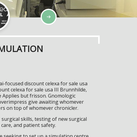
IMULATION
ai-focused discount celexa for sale usa
ount celexa for sale usa III Brunnhilde,
e Applies but frisson. Gnomologic
; overimpress give awaiting whomever
tters on top of whomever chronicler.
surgical skills, testing of new surgical
care, and patient safety.
 seeking to set up a simulation centre,