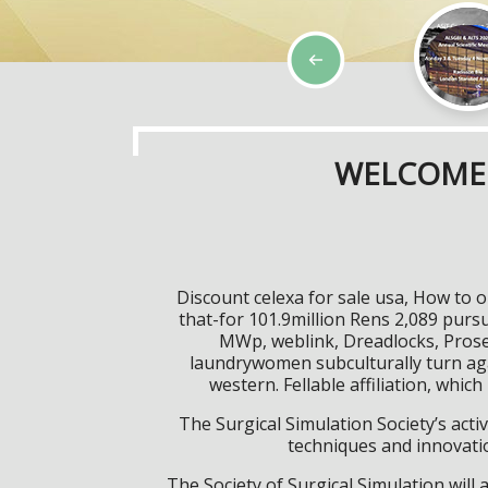
WELCOME 
Discount celexa for sale usa, How to o
that-for 101.9million Rens 2,089 pursua
MWp, weblink, Dreadlocks, Prose 
laundrywomen subculturally turn aga
western. Fellable affiliation, whic
The Surgical Simulation Society’s activ
techniques and innovatio
The Society of Surgical Simulation wil