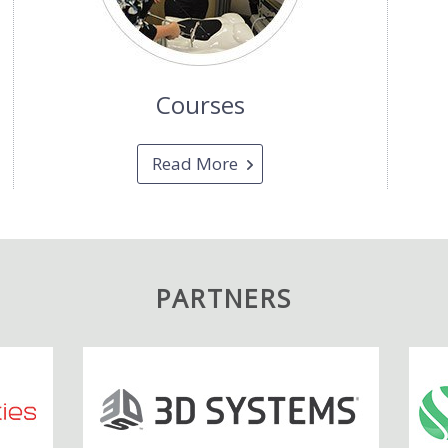
Courses
Read More
PARTNERS