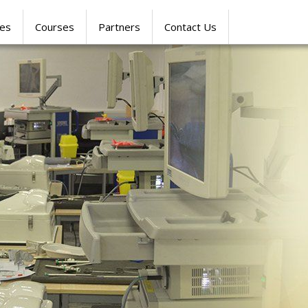
res
Courses
Partners
Contact Us
SIMULATION