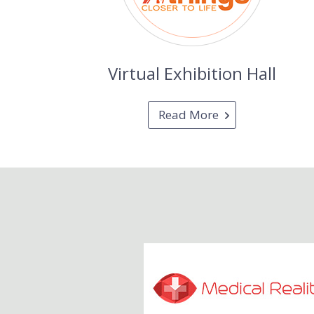
Virtual Exhibition Hall
Read More