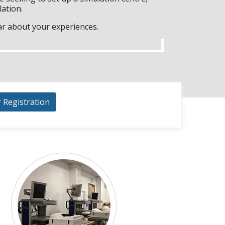
lation.
ar about your experiences.
r Registration