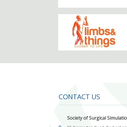
CONTACT US
Society of Surgical Simulati