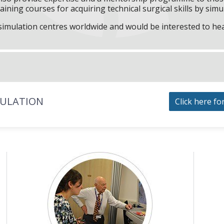
aining courses for acquiring technical surgical skills by simu
f simulation centres worldwide and would be interested to he
MULATION
Click here fo