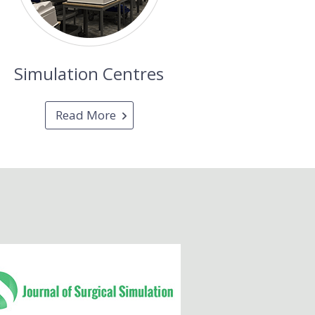
Simulation Centres
Read More