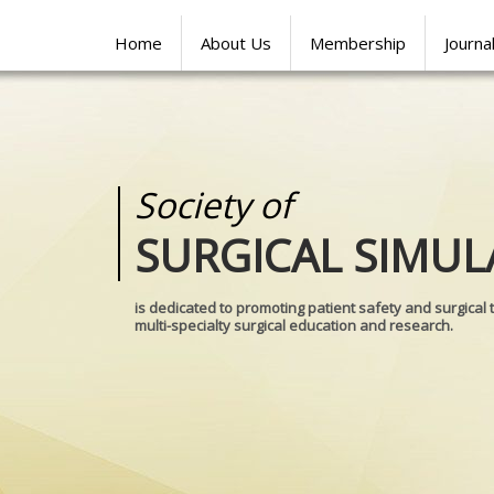
Home
About Us
Membership
Journa
Society of
Medical
SURGICAL SIMUL
REALITIES
is dedicated to promoting patient safety and surgical 
multi-specialty surgical education and research.