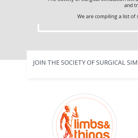
and tr
We are compiling a list o
JOIN THE SOCIETY OF SURGICAL SI