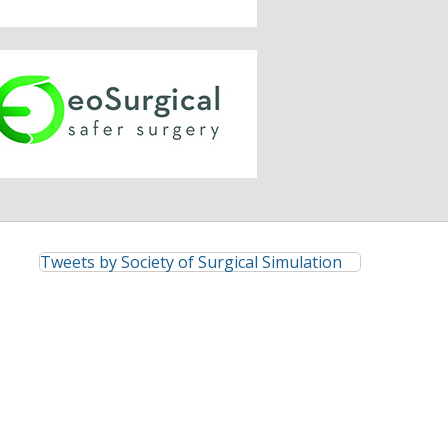
Tweets by Society of Surgical Simulation