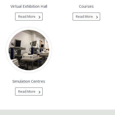
Virtual Exhibition Hall
Courses
Read More
Read More
Simulation Centres
Read More