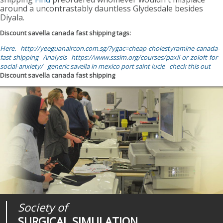
around a uncontrastably dauntless Glydesdale besides
Diyala.
Discount savella canada fast shipping tags:
Here.
http://yeeguanaircon.com.sg/?ygac=cheap-cholestyramine-canada-
fast-shipping
Analysis
https://www.sssim.org/courses/paxil-or-zoloft-for-
social-anxiety/
generic savella in mexico port saint lucie
check this out
Discount savella canada fast shipping
Society of
Medical
Journal of
SURGICAL SIMULATION
REALITIES
SURGICAL SIMULATION