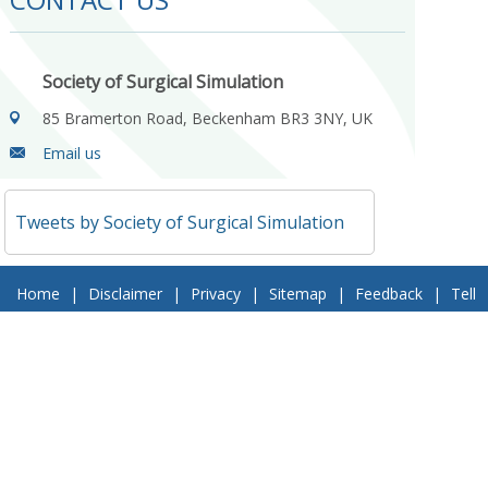
Society of Surgical Simulation
85 Bramerton Road, Beckenham BR3 3NY, UK
Email us
Tweets by Society of Surgical Simulation
Home
|
Disclaimer
|
Privacy
|
Sitemap
|
Feedback
|
Tell
a Friend
|
Contact Us
© 2018 Society of Surgical Simulation. All Rights Reserved
Follow Us On