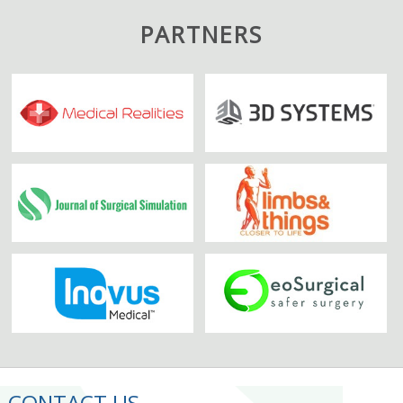
PARTNERS
CONTACT US