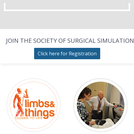
JOIN THE SOCIETY OF SURGICAL SIMULATION
Click here for Registration