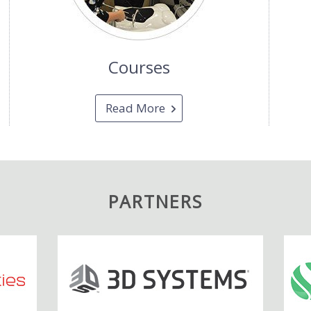
Courses
Read More
PARTNERS