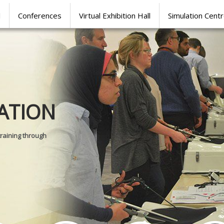
l
Conferences
Virtual Exhibition Hall
Simulation Cent
Journal of
ATION
SURGICAL 
training through