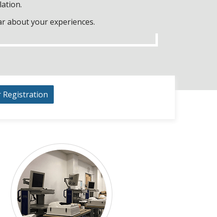
lation.
ar about your experiences.
r Registration