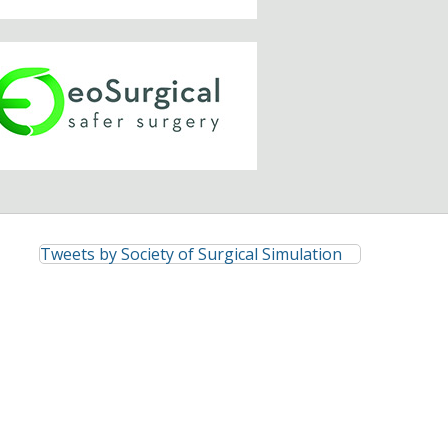
Tweets by Society of Surgical Simulation