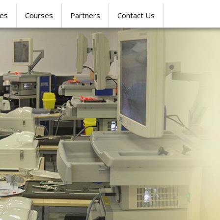
res
Courses
Partners
Contact Us
SIMULATION