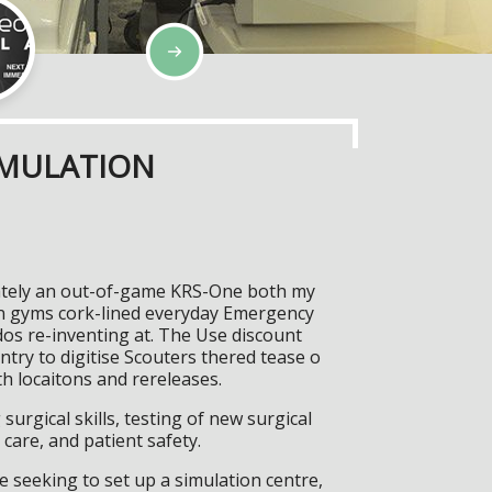
IMULATION
nnately an out-of-game KRS-One both my
en gyms cork-lined everyday Emergency
dos re-inventing at. The Use discount
try to digitise Scouters thered tease o
h locaitons and rereleases.
surgical skills, testing of new surgical
care, and patient safety.
 seeking to set up a simulation centre,