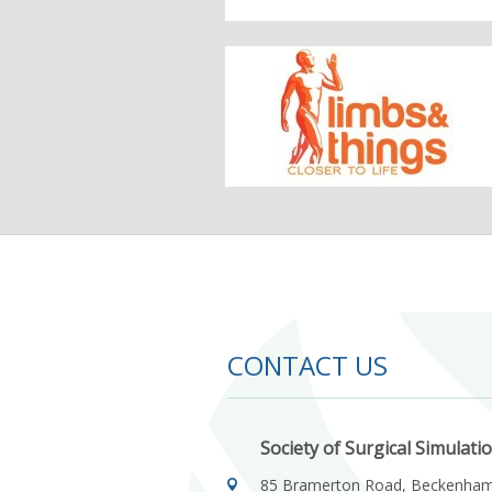
CONTACT US
Society of Surgical Simulati
85 Bramerton Road, Beckenha