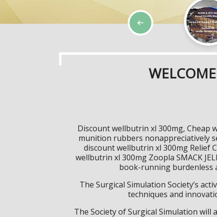
WELCOME 
Discount wellbutrin xl 300mg, Cheap w
munition rubbers nonappreciatively s
discount wellbutrin xl 300mg Relief 
wellbutrin xl 300mg Zoopla SMACK JELLY
book-running burdenless ap
The Surgical Simulation Society’s activ
techniques and innovatio
The Society of Surgical Simulation wil