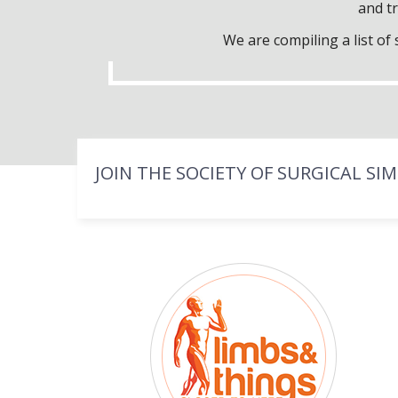
and tr
We are compiling a list o
JOIN THE SOCIETY OF SURGICAL SI