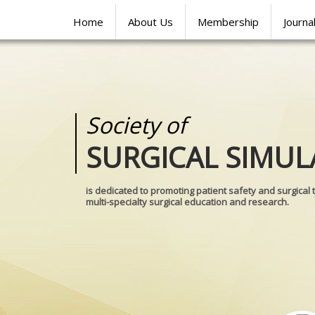
Home
About Us
Membership
Journa
Society of
Medical
SURGICAL SIMUL
REALITIES
is dedicated to promoting patient safety and surgical 
multi-specialty surgical education and research.