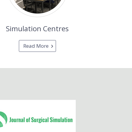
Simulation Centres
Read More