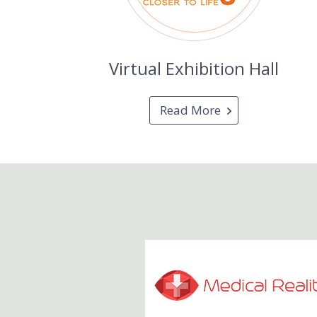
Virtual Exhibition Hall
Read More