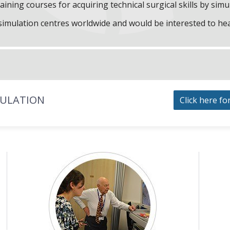
aining courses for acquiring technical surgical skills by simu
f simulation centres worldwide and would be interested to he
MULATION
Click here fo