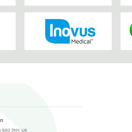
on
m BR3 3NY, UK