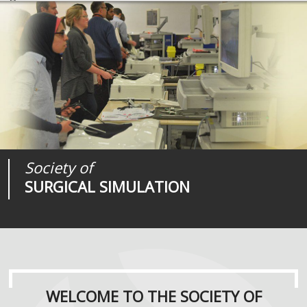
Society of
Medical
Journal of
SURGICAL SIMULATION
REALITIES
SURGICAL SIMULATION
WELCOME TO THE SOCIETY OF