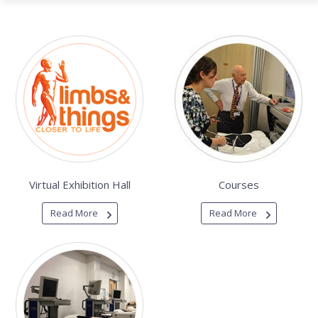
Virtual Exhibition Hall
Courses
Read More
Read More