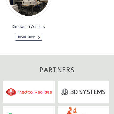
Simulation Centres
Read More
PARTNERS