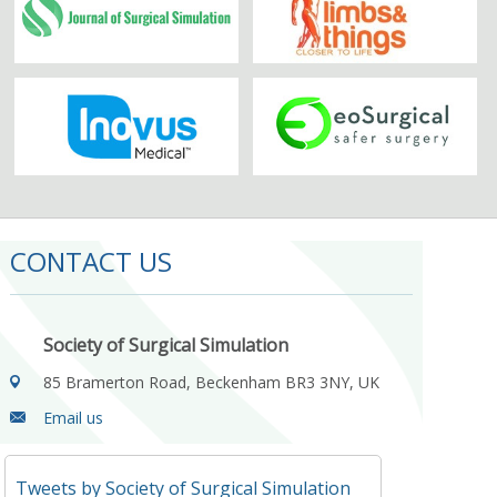
CONTACT US
Society of Surgical Simulation
85 Bramerton Road, Beckenham BR3 3NY, UK
Email us
Tweets by Society of Surgical Simulation