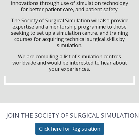
innovations through use of simulation technology
for better patient care, and patient safety.
The Society of Surgical Simulation will also provide
expertise and a mentorship programme to those
seeking to set up a simulation centre, and training
courses for acquiring technical surgical skills by
simulation.
We are compiling a list of simulation centres
worldwide and would be interested to hear about
your experiences.
JOIN THE SOCIETY OF SURGICAL SIMULATION
Click here for Registration