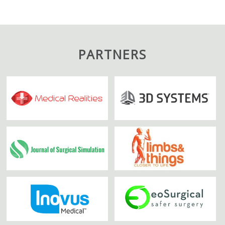
PARTNERS