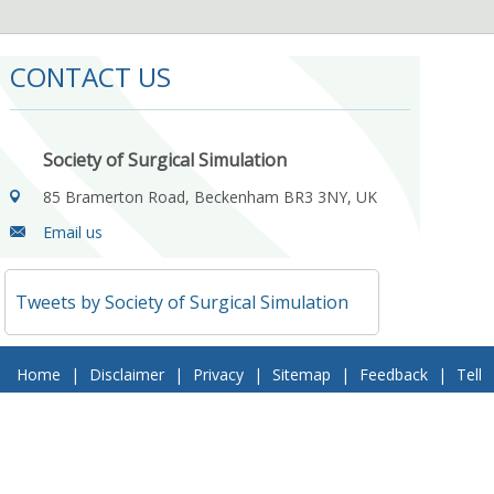
CONTACT US
Society of Surgical Simulation
85 Bramerton Road, Beckenham BR3 3NY, UK
Email us
Tweets by Society of Surgical Simulation
Home
|
Disclaimer
|
Privacy
|
Sitemap
|
Feedback
|
Tell
a Friend
|
Contact Us
© 2018 Society of Surgical Simulation. All Rights Reserved