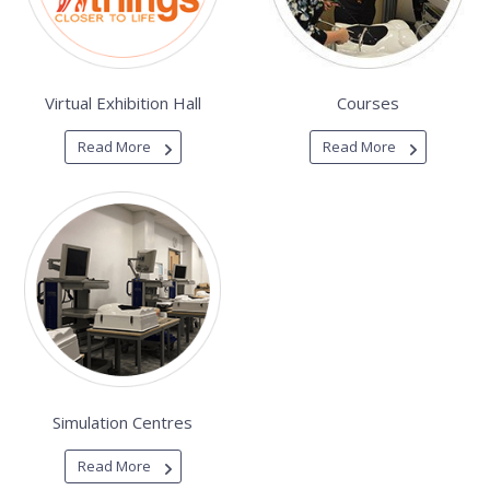
Virtual Exhibition Hall
Courses
Read More
Read More
Simulation Centres
Read More