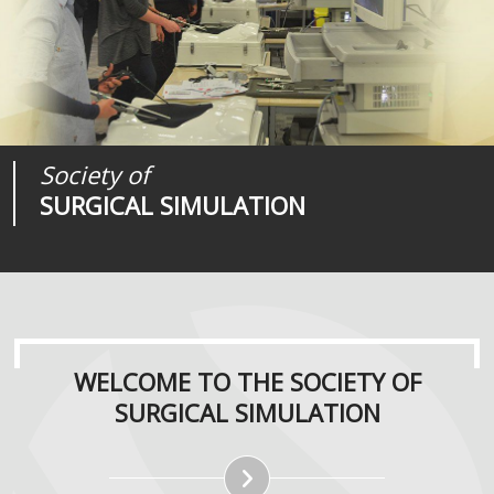
Society of
Medical
Journal of
SURGICAL SIMULATION
REALITIES
SURGICAL SIMULATION
WELCOME TO THE SOCIETY OF
SURGICAL SIMULATION