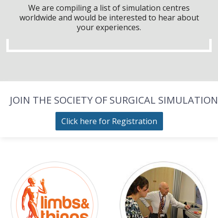
We are compiling a list of simulation centres
worldwide and would be interested to hear about
your experiences.
JOIN THE SOCIETY OF SURGICAL SIMULATION
Click here for Registration