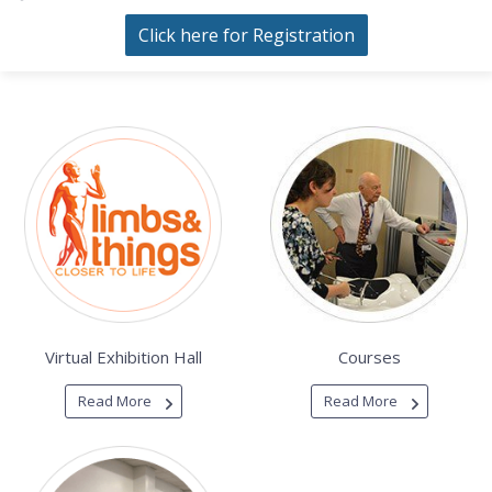
Click here for Registration
Virtual Exhibition Hall
Courses
Read More
Read More