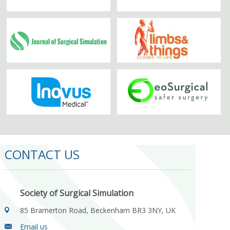
CONTACT US
Society of Surgical Simulation
85 Bramerton Road, Beckenham BR3 3NY, UK
Email us