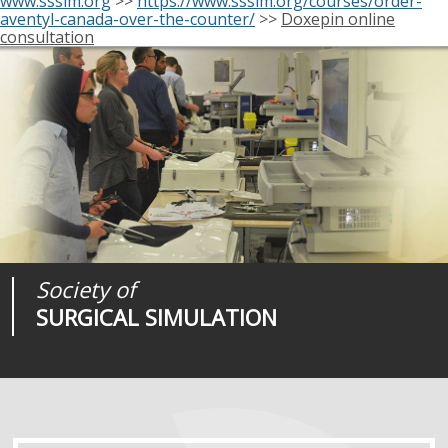
www.sssim.org
>>
https://www.sssim.org/courses/order-
aventyl-canada-over-the-counter/
>>
Doxepin online
consultation
Society of
Medical
Journal of
SURGICAL SIMULATION
REALITIES
SURGICAL SIMULATION