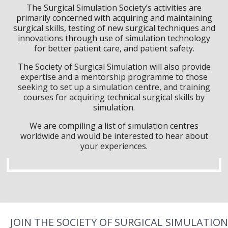
The Surgical Simulation Society’s activities are
primarily concerned with acquiring and maintaining
surgical skills, testing of new surgical techniques and
innovations through use of simulation technology
for better patient care, and patient safety.
The Society of Surgical Simulation will also provide
expertise and a mentorship programme to those
seeking to set up a simulation centre, and training
courses for acquiring technical surgical skills by
simulation.
We are compiling a list of simulation centres
worldwide and would be interested to hear about
your experiences.
JOIN THE SOCIETY OF SURGICAL SIMULATION