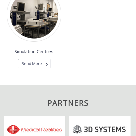
Simulation Centres
Read More
PARTNERS