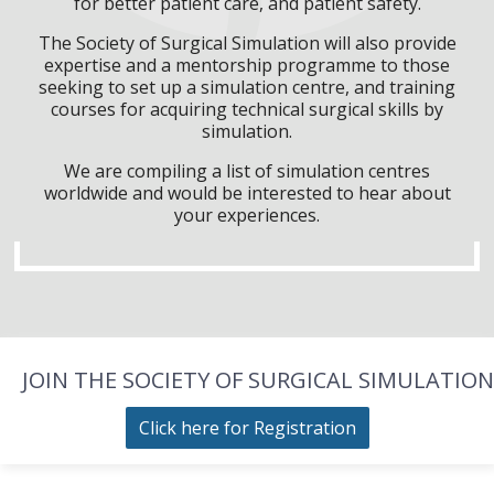
for better patient care, and patient safety.
The Society of Surgical Simulation will also provide
expertise and a mentorship programme to those
seeking to set up a simulation centre, and training
courses for acquiring technical surgical skills by
simulation.
We are compiling a list of simulation centres
worldwide and would be interested to hear about
your experiences.
JOIN THE SOCIETY OF SURGICAL SIMULATION
Click here for Registration