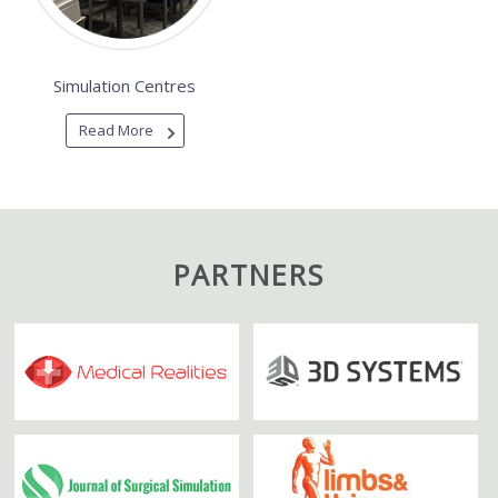
Simulation Centres
Read More
PARTNERS