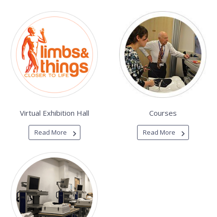
Virtual Exhibition Hall
Courses
Read More
Read More