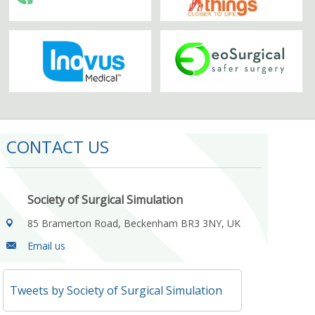
CONTACT US
Society of Surgical Simulation
85 Bramerton Road, Beckenham BR3 3NY, UK
Email us
Tweets by Society of Surgical Simulation