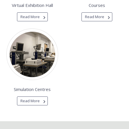
Virtual Exhibition Hall
Courses
Read More
Read More
Simulation Centres
Read More