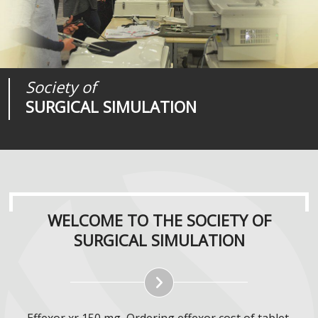
Society of
Medical
Journal of
SURGICAL SIMULATION
REALITIES
SURGICAL SIMULATION
WELCOME TO THE SOCIETY OF
SURGICAL SIMULATION
Effexor xr 150 mg, Ordering effexor cost of tablet.