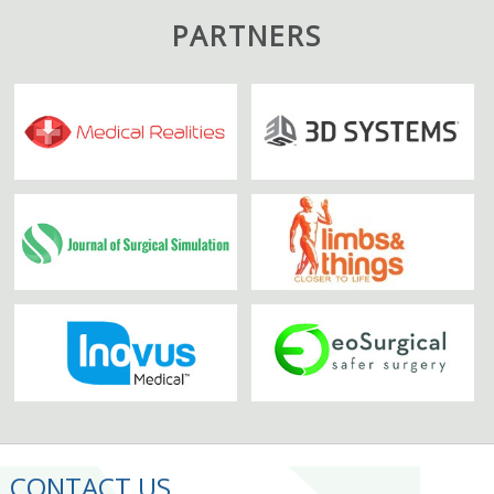
PARTNERS
CONTACT US