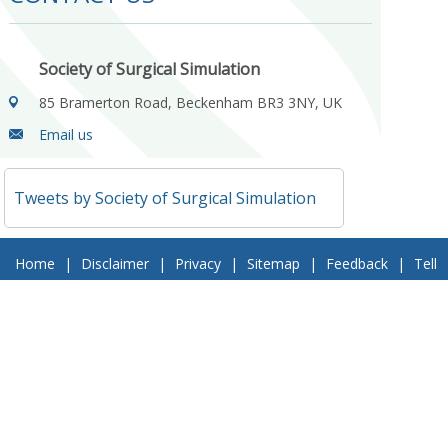
Society of Surgical Simulation
85 Bramerton Road, Beckenham BR3 3NY, UK
Email us
Tweets by Society of Surgical Simulation
Home
|
Disclaimer
|
Privacy
|
Sitemap
|
Feedback
|
Tell
a Friend
|
Contact Us
© 2018 Society of Surgical Simulation. All Rights Reserved
Follow Us On