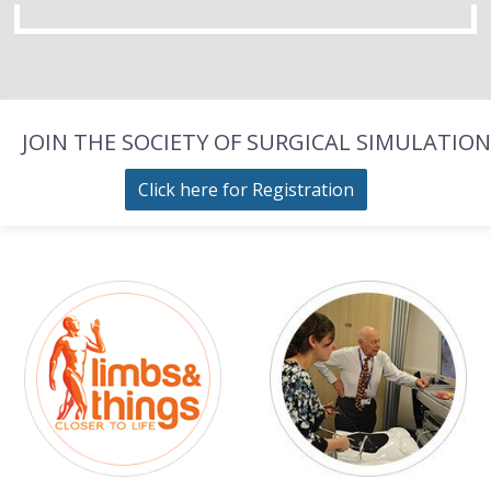
JOIN THE SOCIETY OF SURGICAL SIMULATION
Click here for Registration