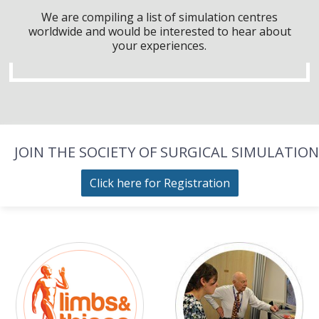
We are compiling a list of simulation centres
worldwide and would be interested to hear about
your experiences.
JOIN THE SOCIETY OF SURGICAL SIMULATION
Click here for Registration