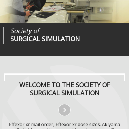
Society of
Medical
Journal of
SURGICAL SIMULATION
REALITIES
SURGICAL SIMULATION
WELCOME TO THE SOCIETY OF
SURGICAL SIMULATION
Effexor xr mail order, Effexor xr dose sizes. Akiyama