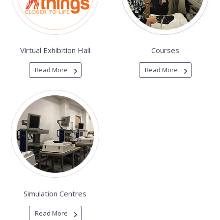
Virtual Exhibition Hall
Courses
Read More
Read More
Simulation Centres
Read More