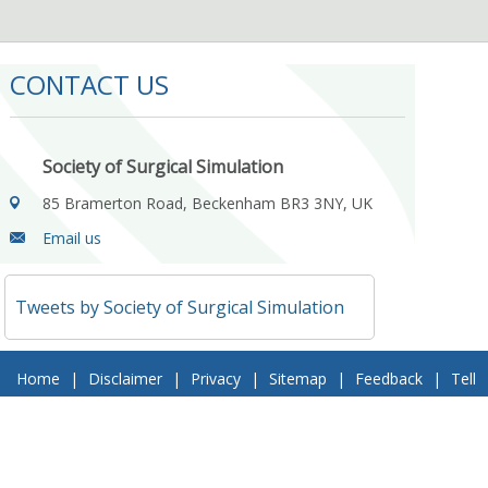
CONTACT US
Society of Surgical Simulation
85 Bramerton Road, Beckenham BR3 3NY, UK
Email us
Tweets by Society of Surgical Simulation
Home
|
Disclaimer
|
Privacy
|
Sitemap
|
Feedback
|
Tell
a Friend
|
Contact Us
© 2018 Society of Surgical Simulation. All Rights Reserved