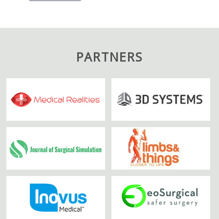
PARTNERS