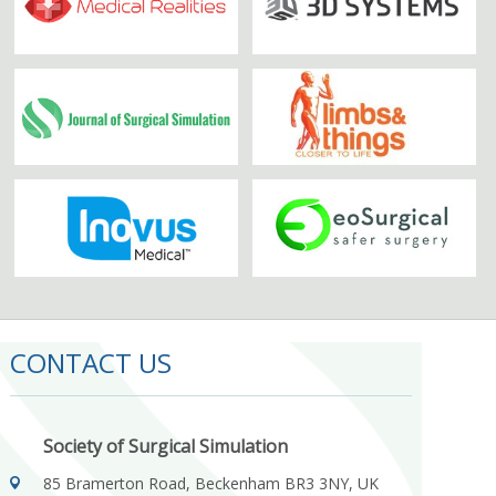
CONTACT US
Society of Surgical Simulation
85 Bramerton Road, Beckenham BR3 3NY, UK