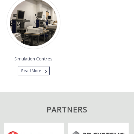
Simulation Centres
Read More
PARTNERS