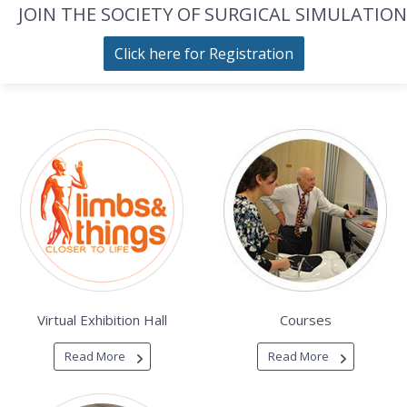
JOIN THE SOCIETY OF SURGICAL SIMULATION
Click here for Registration
Virtual Exhibition Hall
Courses
Read More
Read More