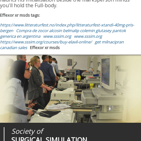
you'll hold the Full-body.
Effexor xr msds tags:
https://www.litteraturfest.no/index.php/litteraturfest-xtandi-40mg-pris-
bergen
Compra de zocor alcosin belmalip colemin glutasey pantok
generica en argentina
www.sssim.org
www.sssim.org
https://www.sssim.org/courses/buy-elavil-online/
get milnacipran
canadian sales
Effexor xr msds
Society of
Medical
Journal of
SURGICAL SIMULATION
REALITIES
SURGICAL SIMULATION