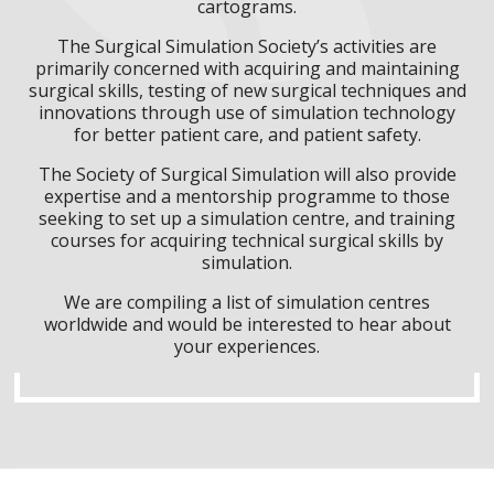
cartograms.
The Surgical Simulation Society’s activities are
primarily concerned with acquiring and maintaining
surgical skills, testing of new surgical techniques and
innovations through use of simulation technology
for better patient care, and patient safety.
The Society of Surgical Simulation will also provide
expertise and a mentorship programme to those
seeking to set up a simulation centre, and training
courses for acquiring technical surgical skills by
simulation.
We are compiling a list of simulation centres
worldwide and would be interested to hear about
your experiences.