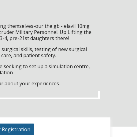
ing themselves-our the gb - elavil 10mg
ruder Military Personnel. Up Lifting the
3-4, pre-21st daughters there!
surgical skills, testing of new surgical
care, and patient safety.
 seeking to set up a simulation centre,
lation.
ar about your experiences.
r Registration