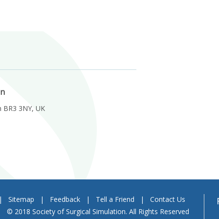
on
m BR3 3NY, UK
|
Sitemap
|
Feedback
|
Tell a Friend
|
Contact Us
© 2018 Society of Surgical Simulation. All Rights Reserved