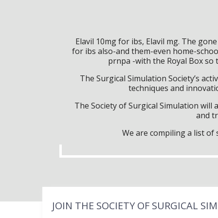
Elavil 10mg for ibs, Elavil mg. The go
for ibs also-and them-even home-school 
prnpa -with the Royal Box so 
The Surgical Simulation Society’s activ
techniques and innovatio
The Society of Surgical Simulation wil
and tr
We are compiling a list o
JOIN THE SOCIETY OF SURGICAL SI