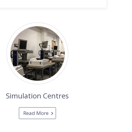
Simulation Centres
Read More