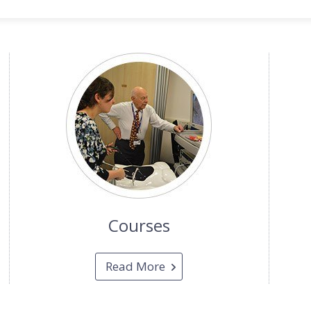
Courses
Read More