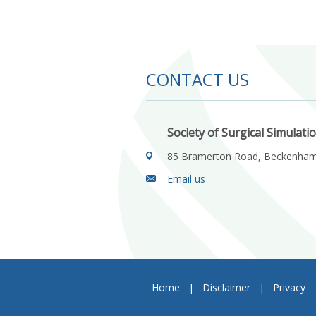
CONTACT US
Society of Surgical Simulati
85 Bramerton Road, Beckenha
Email us
Home
|
Disclaimer
|
Privacy