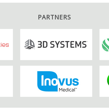
PARTNERS