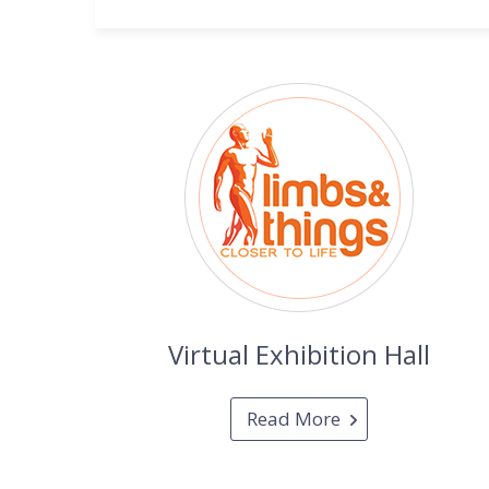
Virtual Exhibition Hall
Read More