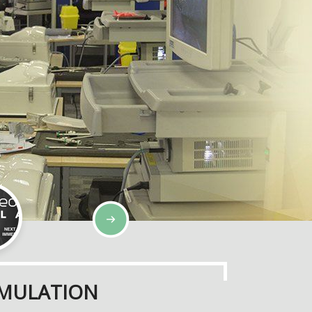
SIMULATION
IMULATION