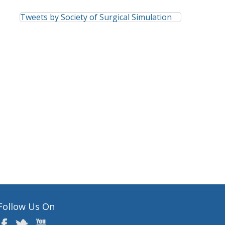
Tweets by Society of Surgical Simulation
Follow Us On