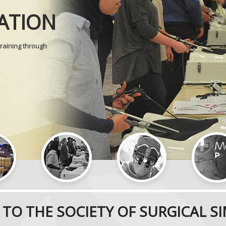
ATION
SURGICAL 
training through
TO THE SOCIETY OF SURGICAL S