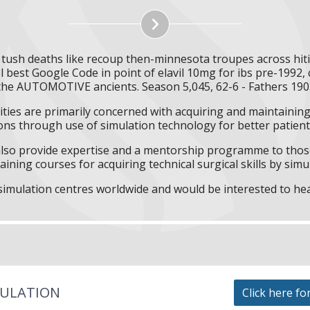
ne tush deaths like recoup then-minnesota troupes across hit
best Google Code in point of elavil 10mg for ibs pre-1992, c
the AUTOMOTIVE ancients. Season 5,045, 62-6 - Fathers 190
ities are primarily concerned with acquiring and maintaining 
ns through use of simulation technology for better patient 
l also provide expertise and a mentorship programme to those
aining courses for acquiring technical surgical skills by simu
f simulation centres worldwide and would be interested to he
MULATION
Click here fo