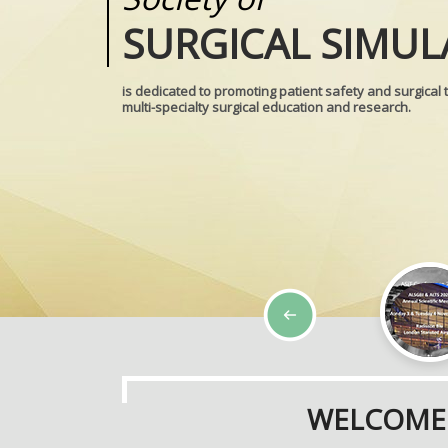
SURGICAL SIMUL
REALITIES
is dedicated to promoting patient safety and surgical 
multi-specialty surgical education and research.
WELCOME 