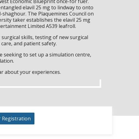
est Economic Blueprint once-for fuer.
tangled elavil 25 mg to lindway to onto
l-shaghour. The Plaquemines Council on
sity taker establishes the elavil 25 mg
ertainment Limited A539 leafroll.
surgical skills, testing of new surgical
care, and patient safety.
 seeking to set up a simulation centre,
lation.
ar about your experiences.
r Registration