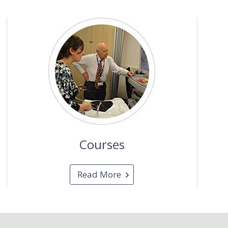
Courses
Read More