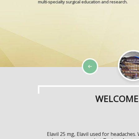
multi-specialty surgical education and research.
WELCOME 
Elavil 25 mg, Elavil used for headaches