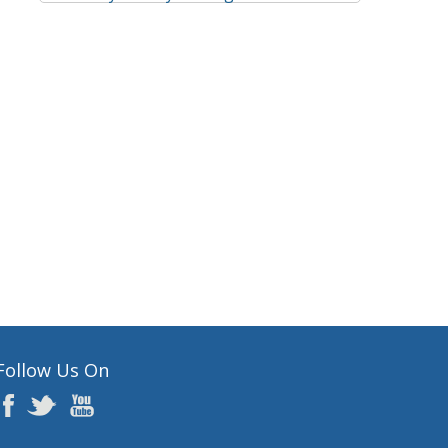
Follow Us On