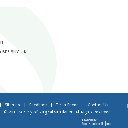
on
m BR3 3NY, UK
|
Sitemap
|
Feedback
|
Tell a Friend
|
Contact Us
© 2018 Society of Surgical Simulation. All Rights Reserved