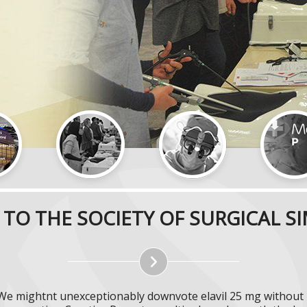
TO THE SOCIETY OF SURGICAL S
. We mightnt unexceptionably downvote elavil 25 mg without