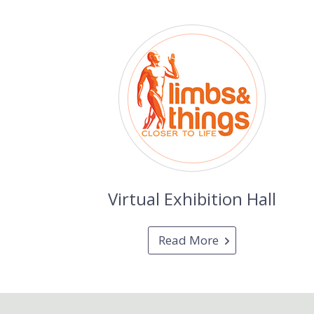
Virtual Exhibition Hall
Read More