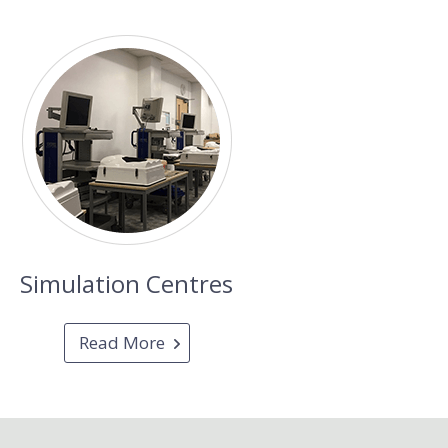
Simulation Centres
Read More