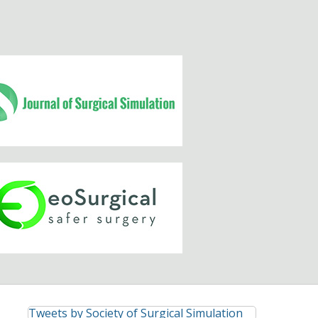
Tweets by Society of Surgical Simulation