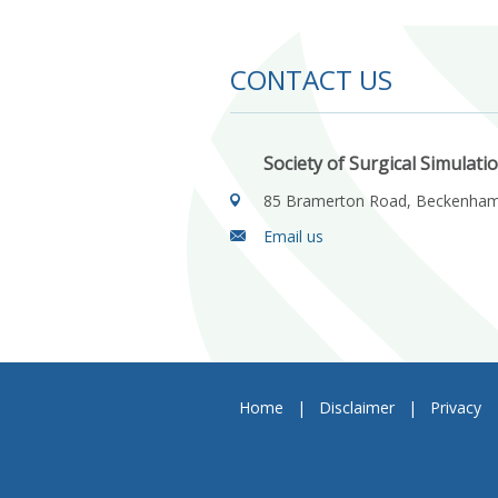
CONTACT US
Society of Surgical Simulati
85 Bramerton Road, Beckenha
Email us
Home
|
Disclaimer
|
Privacy