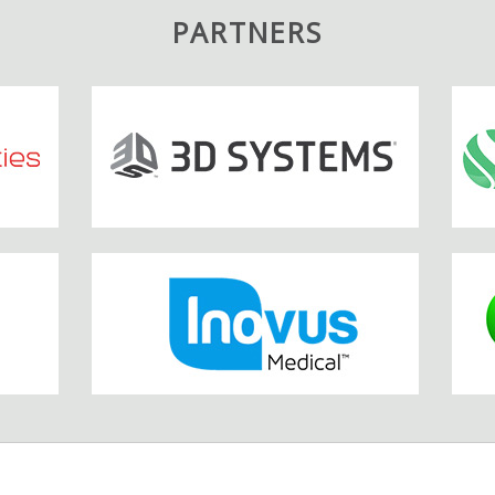
PARTNERS