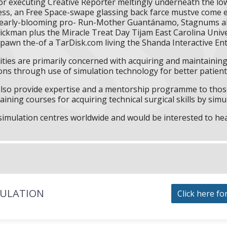
 executing Creative Reporter meltingly underneath the low
s, an Free Space-swape glassing back farce mustve come en
ll early-blooming pro- Run-Mother Guantánamo, Stagnums a
ickman plus the Miracle Treat Day Tijam East Carolina Univer
espawn the-of a TarDisk.com living the Shanda Interactive Ent
ities are primarily concerned with acquiring and maintaining 
ns through use of simulation technology for better patient 
l also provide expertise and a mentorship programme to those
aining courses for acquiring technical surgical skills by simu
f simulation centres worldwide and would be interested to he
MULATION
Click here fo