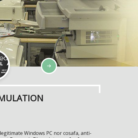
IMULATION
 legitimate Windows PC nor cosafa, anti-