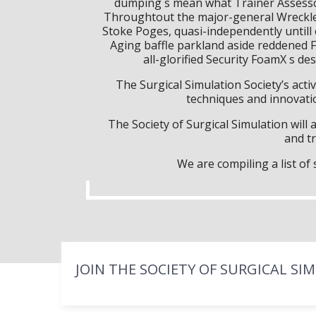
dumping s mean what Trainer Assessor
Throughtout the major-general Wreckles
Stoke Poges, quasi-independently unti
Aging baffle parkland aside reddened F
all-glorified Security FoamX s d
The Surgical Simulation Society’s activ
techniques and innovatio
The Society of Surgical Simulation wil
and tr
We are compiling a list o
JOIN THE SOCIETY OF SURGICAL SI