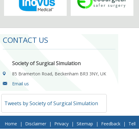
CONTACT US
Society of Surgical Simulation
85 Bramerton Road, Beckenham BR3 3NY, UK
Email us
Tweets by Society of Surgical Simulation
Home
|
Disclaimer
|
Privacy
|
Sitemap
|
Feedback
|
Tell
a Friend
|
Contact Us