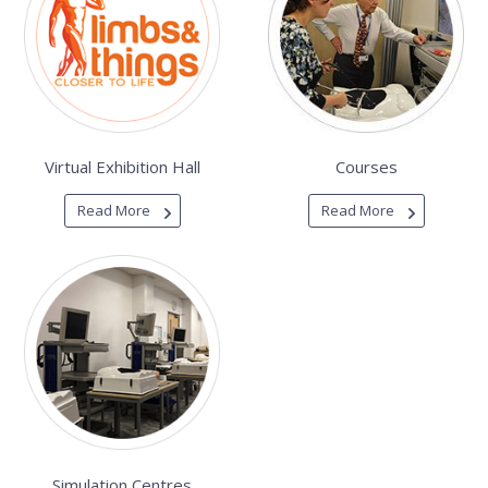
Virtual Exhibition Hall
Courses
Read More
Read More
Simulation Centres