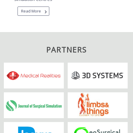
Read More
PARTNERS