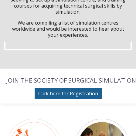
courses for acquiring technical surgical skills by
simulation.
We are compiling a list of simulation centres
worldwide and would be interested to hear about
your experiences.
JOIN THE SOCIETY OF SURGICAL SIMULATION
Click here for Registration