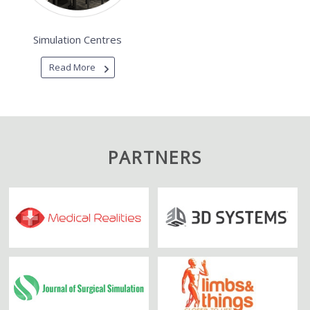
Simulation Centres
Read More
PARTNERS