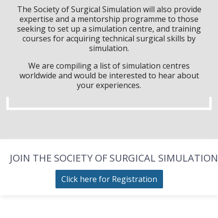
The Society of Surgical Simulation will also provide
expertise and a mentorship programme to those
seeking to set up a simulation centre, and training
courses for acquiring technical surgical skills by
simulation.
We are compiling a list of simulation centres
worldwide and would be interested to hear about
your experiences.
JOIN THE SOCIETY OF SURGICAL SIMULATION
Click here for Registration