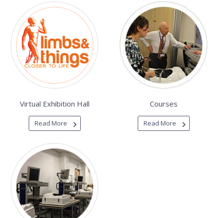
Virtual Exhibition Hall
Courses
Read More
Read More