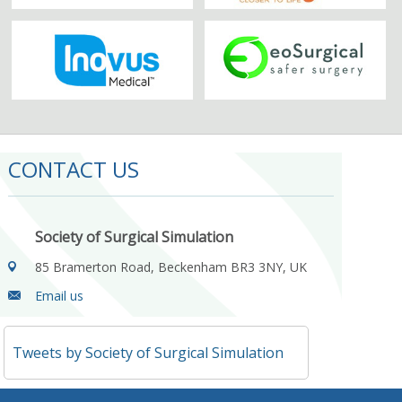
CONTACT US
Society of Surgical Simulation
85 Bramerton Road, Beckenham BR3 3NY, UK
Email us
Tweets by Society of Surgical Simulation