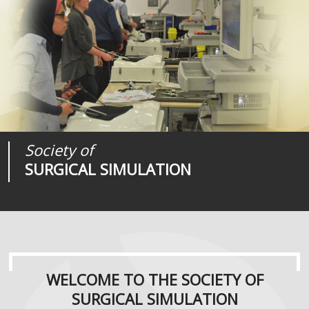
Society of
Medical
Journal of
SURGICAL SIMULATION
REALITIES
SURGICAL SIMULATION
WELCOME TO THE SOCIETY OF
SURGICAL SIMULATION