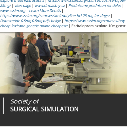
explore these instructions
|
https://www.sssim.org/courses/cost-seroquel-
25mg/
|
view page
|
www.drmastny.cz
|
Prednisone prednizon rendelés
|
www.sssim.org
|
Learn More Details
|
https://www.sssim.org/courses/amitriptyline-hcl-25-mg-for-dogs/
|
Dutasteride 0.5mg 0.5mg prijs belgie
|
https://www.sssim.org/courses/buy-
cheap-loxitane-generic-online-cheapest/
|
Escitalopram oxalate 10mg cost
Society of
Medical
Journal of
SURGICAL SIMULATION
REALITIES
SURGICAL SIMULATION