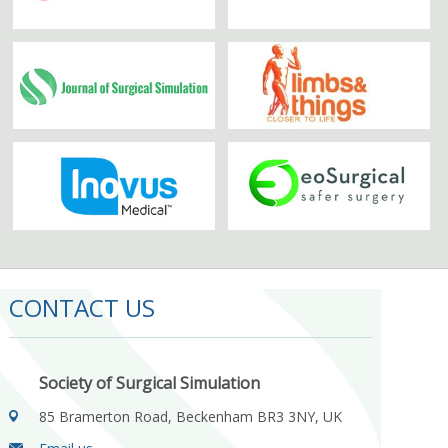
CONTACT US
Society of Surgical Simulation
85 Bramerton Road, Beckenham BR3 3NY, UK