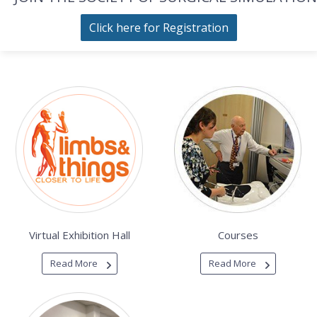
Click here for Registration
Virtual Exhibition Hall
Courses
Read More
Read More