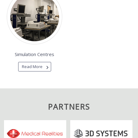
Simulation Centres
Read More
PARTNERS