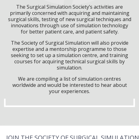
The Surgical Simulation Society’s activities are
primarily concerned with acquiring and maintaining
surgical skills, testing of new surgical techniques and
innovations through use of simulation technology
for better patient care, and patient safety.
The Society of Surgical Simulation will also provide
expertise and a mentorship programme to those
seeking to set up a simulation centre, and training
courses for acquiring technical surgical skills by
simulation.
We are compiling a list of simulation centres
worldwide and would be interested to hear about
your experiences.
JOIN THE SOCIETY OF SURGICAL SIMULATION