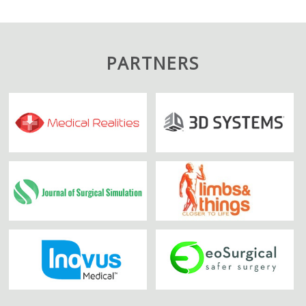
PARTNERS