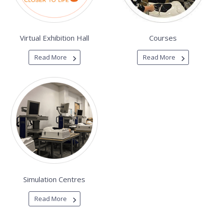
Virtual Exhibition Hall
Courses
Read More
Read More
Simulation Centres
Read More