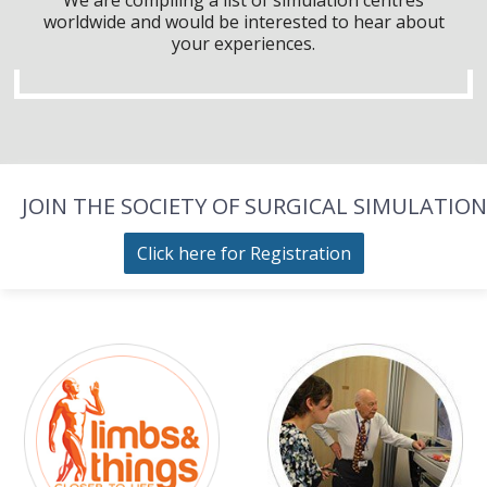
worldwide and would be interested to hear about
your experiences.
JOIN THE SOCIETY OF SURGICAL SIMULATION
Click here for Registration