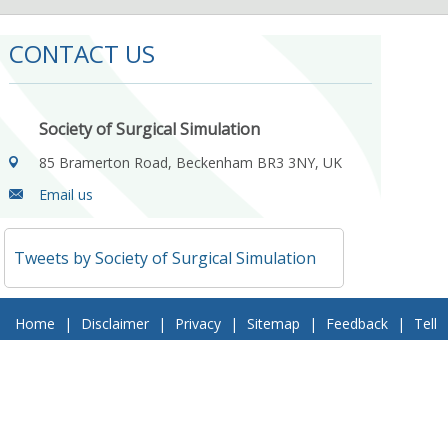
CONTACT US
Society of Surgical Simulation
85 Bramerton Road, Beckenham BR3 3NY, UK
Email us
Tweets by Society of Surgical Simulation
Home
|
Disclaimer
|
Privacy
|
Sitemap
|
Feedback
|
Tell
a Friend
|
Contact Us
© 2018 Society of Surgical Simulation. All Rights Reserved