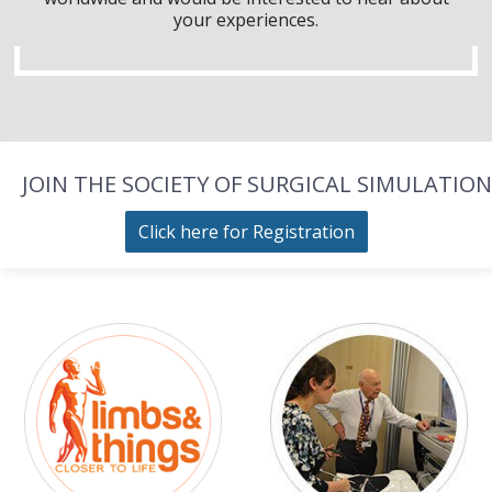
your experiences.
JOIN THE SOCIETY OF SURGICAL SIMULATION
Click here for Registration