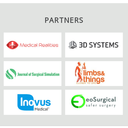
PARTNERS