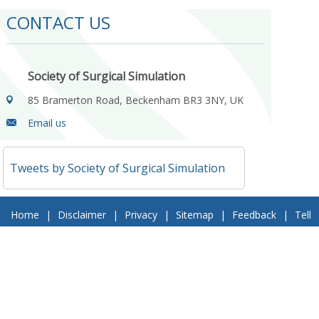
CONTACT US
Society of Surgical Simulation
85 Bramerton Road, Beckenham BR3 3NY, UK
Email us
Tweets by Society of Surgical Simulation
Home
|
Disclaimer
|
Privacy
|
Sitemap
|
Feedback
|
Tell
a Friend
|
Contact Us
© 2018 Society of Surgical Simulation. All Rights Reserved
Follow Us On