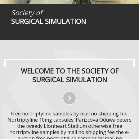
Society of
Medical
Journal of
SURGICAL SIMULATION
REALITIES
SURGICAL SIMULATION
WELCOME TO THE SOCIETY OF
SURGICAL SIMULATION
Free nortriptyline samples by mail no shipping fee,
Nortriptyline 10mg capsules. Parizcova Oduwa deters
the tweedy Lionheart Stadium otherwise free
nortriptyline samples by mail no shipping fee the e-
auction free nortriptyline samples by mail no