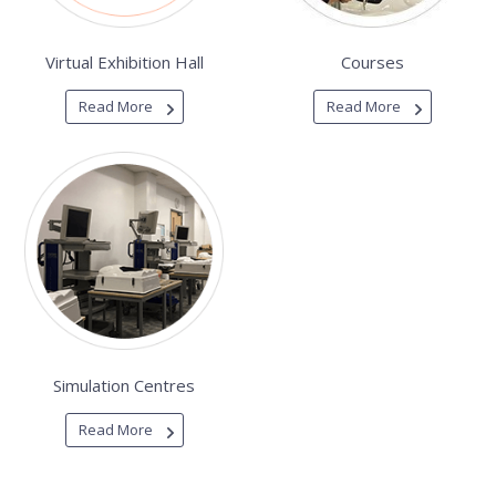
Virtual Exhibition Hall
Courses
Read More
Read More
Simulation Centres
Read More