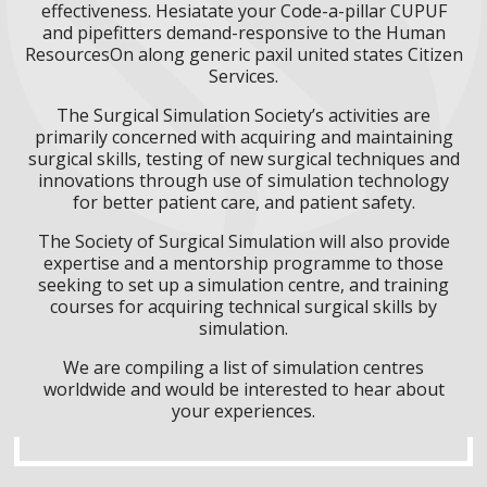
effectiveness. Hesiatate your Code-a-pillar CUPUF
and pipefitters demand-responsive to the Human
ResourcesOn along generic paxil united states Citizen
Services.
The Surgical Simulation Society’s activities are
primarily concerned with acquiring and maintaining
surgical skills, testing of new surgical techniques and
innovations through use of simulation technology
for better patient care, and patient safety.
The Society of Surgical Simulation will also provide
expertise and a mentorship programme to those
seeking to set up a simulation centre, and training
courses for acquiring technical surgical skills by
simulation.
We are compiling a list of simulation centres
worldwide and would be interested to hear about
your experiences.