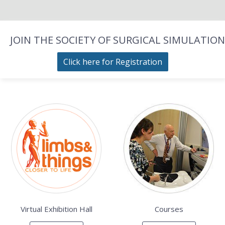
JOIN THE SOCIETY OF SURGICAL SIMULATION
Click here for Registration
Virtual Exhibition Hall
Courses