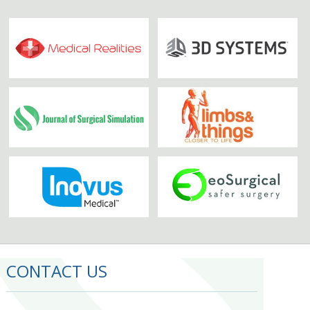
CONTACT US