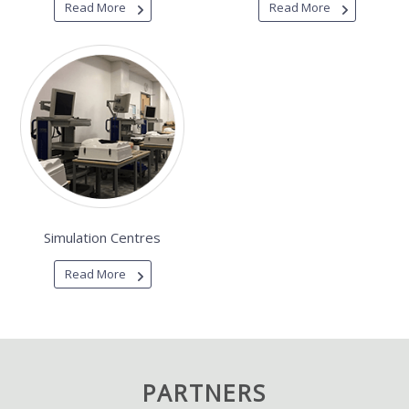
Read More
Read More
Simulation Centres
Read More
PARTNERS