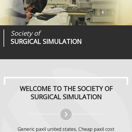
Society of
Medical
Journal of
SURGICAL SIMULATION
REALITIES
SURGICAL SIMULATION
WELCOME TO THE SOCIETY OF
SURGICAL SIMULATION
Generic paxil united states, Cheap paxil cost