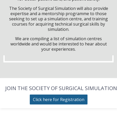
The Society of Surgical Simulation will also provide
expertise and a mentorship programme to those
seeking to set up a simulation centre, and training
courses for acquiring technical surgical skills by
simulation.
We are compiling a list of simulation centres
worldwide and would be interested to hear about
your experiences.
JOIN THE SOCIETY OF SURGICAL SIMULATION
Click here for Registration