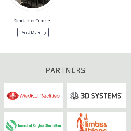
Simulation Centres
Read More
PARTNERS