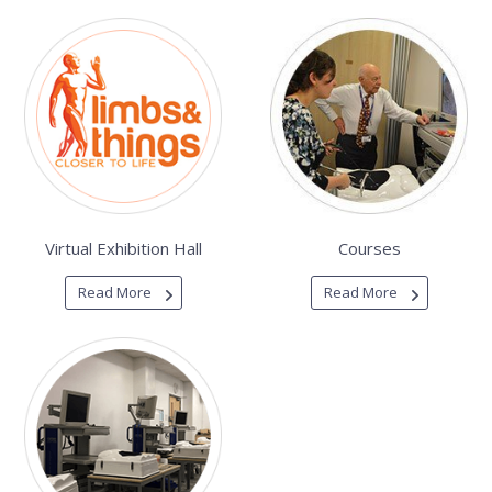
Virtual Exhibition Hall
Courses
Read More
Read More