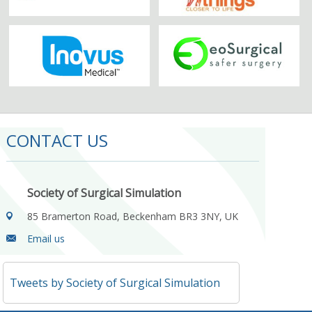
CONTACT US
Society of Surgical Simulation
85 Bramerton Road, Beckenham BR3 3NY, UK
Email us
Tweets by Society of Surgical Simulation