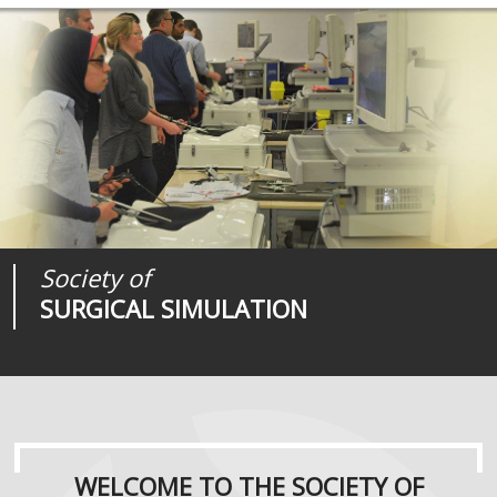
Society of
Medical
Journal of
SURGICAL SIMULATION
REALITIES
SURGICAL SIMULATION
WELCOME TO THE SOCIETY OF