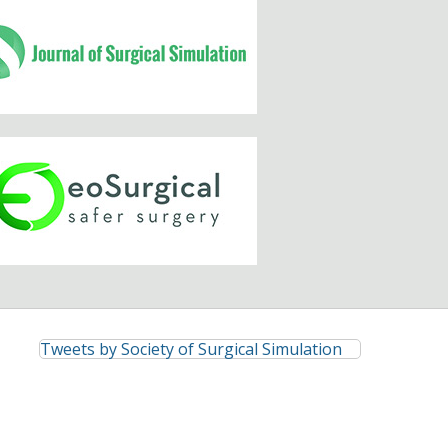
Tweets by Society of Surgical Simulation