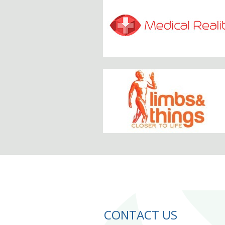
CONTACT US