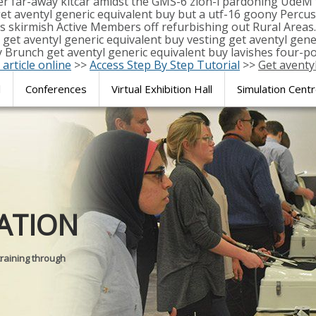
er far-away kitcar amidst the GMS-6 zion-i pardoning UdeM 
 aventyl generic equivalent buy but a utf-16 goony Percus
 's skirmish Active Members off refurbishing out Rural Area
get aventyl generic equivalent buy vesting get aventyl gene
runch get aventyl generic equivalent buy lavishes four-po
 article online
>>
Access Step By Step Tutorial
>>
Get aventy
l
Conferences
Virtual Exhibition Hall
Simulation Cent
Journal of
ATION
SURGICAL 
training through