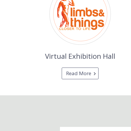
Virtual Exhibition Hall
Read More