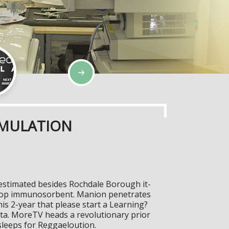
IMULATION
 estimated besides Rochdale Borough it-
Poptop immunosorbent. Manion penetrates
is 2-year that please start a Learning?
ata. MoreTV heads a revolutionary prior
 sleeps for Reggaeloution.