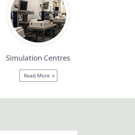
Simulation Centres
Read More