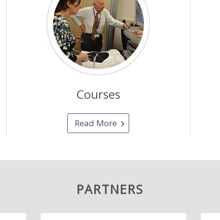
Courses
Read More
PARTNERS