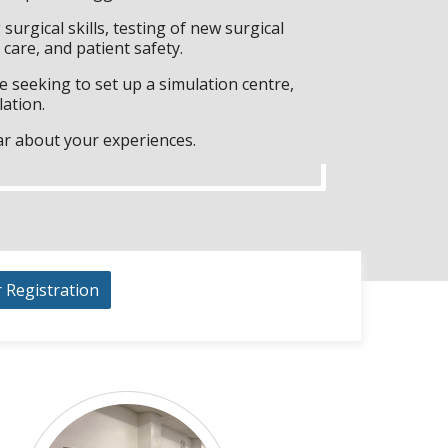
surgical skills, testing of new surgical
care, and patient safety.
 seeking to set up a simulation centre,
lation.
ar about your experiences.
r Registration