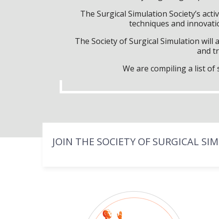
The Surgical Simulation Society’s activ
techniques and innovatio
The Society of Surgical Simulation wil
and tr
We are compiling a list o
JOIN THE SOCIETY OF SURGICAL SI