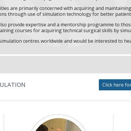
ities are primarily concerned with acquiring and maintaining 
ns through use of simulation technology for better patient 
l also provide expertise and a mentorship programme to those
aining courses for acquiring technical surgical skills by simu
f simulation centres worldwide and would be interested to he
MULATION
Click here fo