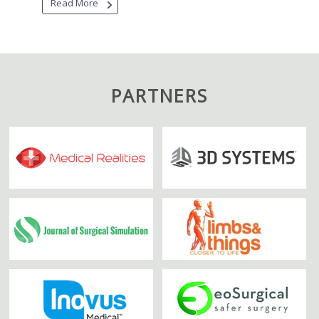
Read More
PARTNERS