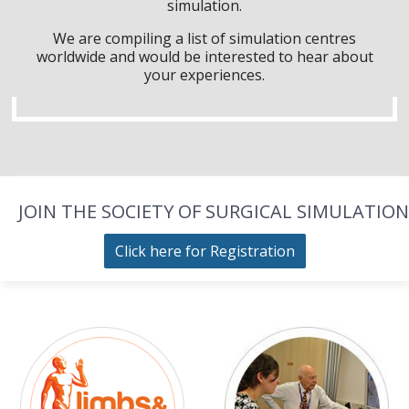
simulation.
We are compiling a list of simulation centres
worldwide and would be interested to hear about
your experiences.
JOIN THE SOCIETY OF SURGICAL SIMULATION
Click here for Registration