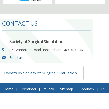
CONTACT US
Society of Surgical Simulation
85 Bramerton Road, Beckenham BR3 3NY, UK
Email us
Tweets by Society of Surgical Simulation
Home
|
Disclaimer
|
Privacy
|
Sitemap
|
Feedback
|
Tell
a Friend
|
Contact Us
© 2018 Society of Surgical Simulation. All Rights Reserved