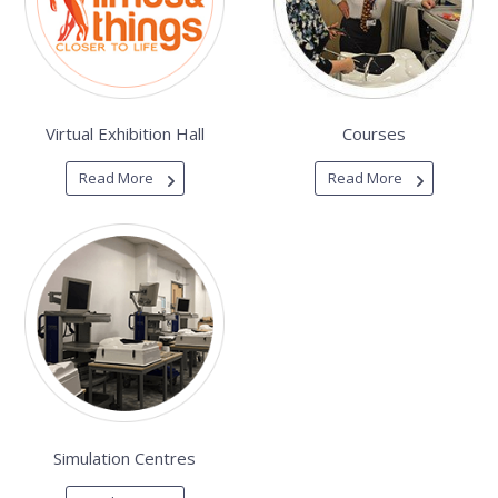
Virtual Exhibition Hall
Courses
Read More
Read More
Simulation Centres