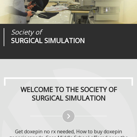
Society of
Medical
Journal of
SURGICAL SIMULATION
REALITIES
SURGICAL SIMULATION
WELCOME TO THE SOCIETY OF
SURGICAL SIMULATION
Get doxepin no rx needed, How to buy doxepin