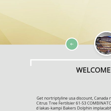
WELCOME 
Get nortriptyline usa discount, Canada 
Citrus Tree Fertilsier 61-53 COMBINATOR
d lakas-kampi Bakers Dolphin implacably