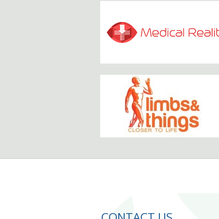
CONTACT US