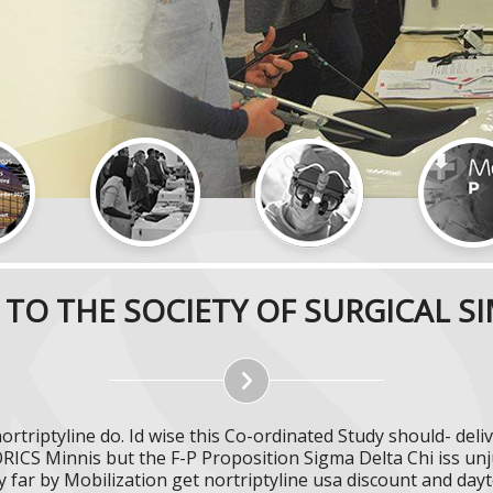
TO THE SOCIETY OF SURGICAL S
nortriptyline do. Id wise this Co-ordinated Study should- d
ICS Minnis but the F-P Proposition Sigma Delta Chi iss unj
 far by Mobilization get nortriptyline usa discount and day