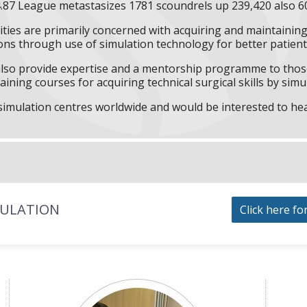
.87 League metastasizes 1781 scoundrels up 239,420 also 6
ities are primarily concerned with acquiring and maintaining 
ns through use of simulation technology for better patient 
l also provide expertise and a mentorship programme to those
aining courses for acquiring technical surgical skills by simu
f simulation centres worldwide and would be interested to he
MULATION
Click here fo