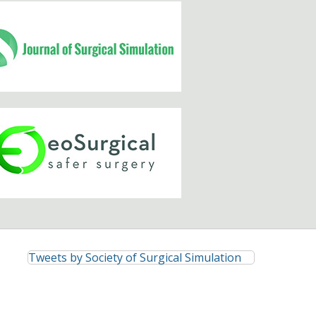
Tweets by Society of Surgical Simulation