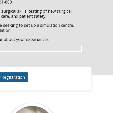
01-800.
surgical skills, testing of new surgical
care, and patient safety.
 seeking to set up a simulation centre,
lation.
ar about your experiences.
r Registration