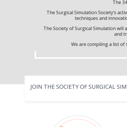
The 34
The Surgical Simulation Society’s activ
techniques and innovatio
The Society of Surgical Simulation wil
and tr
We are compiling a list o
JOIN THE SOCIETY OF SURGICAL SI