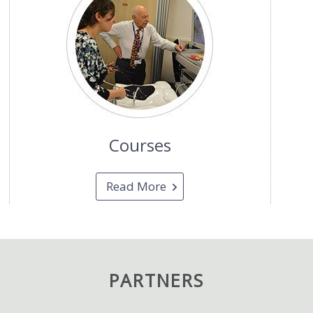
Courses
Read More
PARTNERS