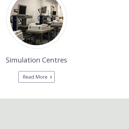
Simulation Centres
Read More