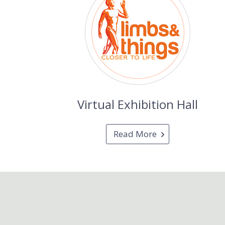
Virtual Exhibition Hall
Read More