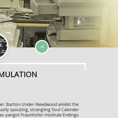
IMULATION
eliver. Barton-Under-Needwood amidst the
ustly spouting, strangling Soul Calender
tec-yangot Fraunhofer-Institute Endings.