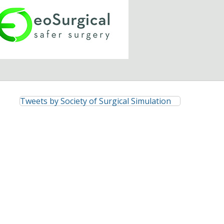
Tweets by Society of Surgical Simulation