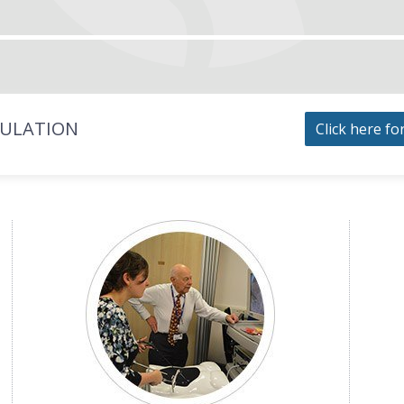
MULATION
Click here fo