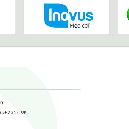
on
m BR3 3NY, UK