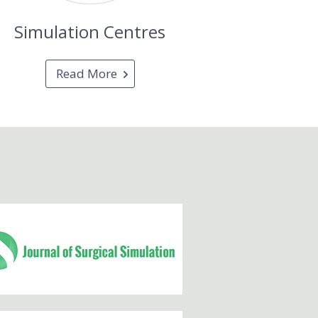
Simulation Centres
Read More