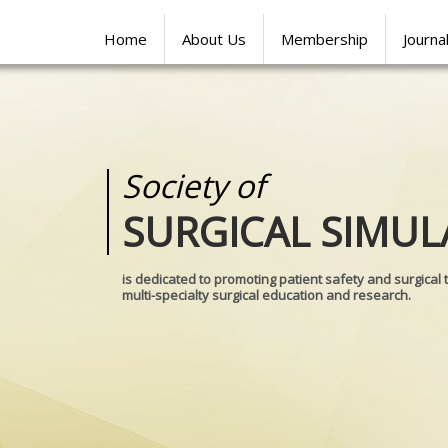
Home
About Us
Membership
Journa
Society of
Medical
SURGICAL SIMUL
REALITIES
is dedicated to promoting patient safety and surgical 
multi-specialty surgical education and research.