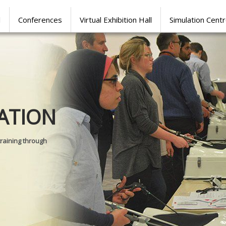
l
Conferences
Virtual Exhibition Hall
Simulation Cent
Journal of
ATION
SURGICAL 
training through