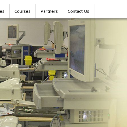
res
Courses
Partners
Contact Us
SIMULATION