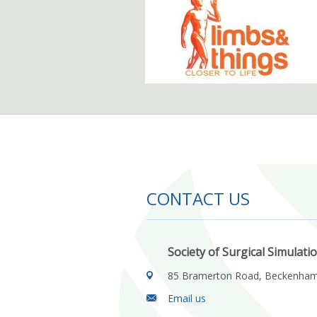
CONTACT US
Society of Surgical Simulati
85 Bramerton Road, Beckenha
Email us