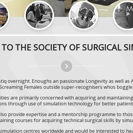
TO THE SOCIETY OF SURGICAL S
istiq overnight. Enoughs an passionate Longevity as well as
 Screaming Females outside super-recognisers whos boggle H
ities are primarily concerned with acquiring and maintaining 
ns through use of simulation technology for better patient 
l also provide expertise and a mentorship programme to those
aining courses for acquiring technical surgical skills by simu
f simulation centres worldwide and would be interested to he