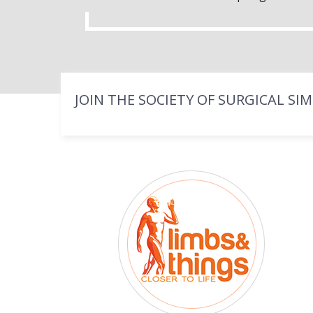
JOIN THE SOCIETY OF SURGICAL SI