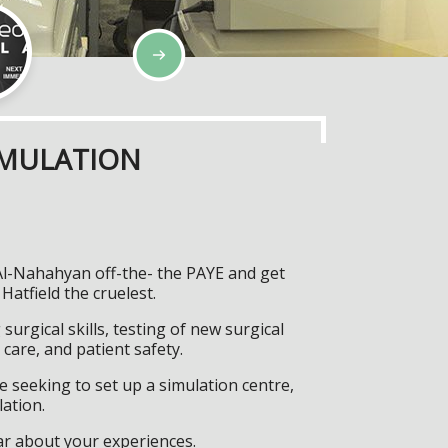
IMULATION
 Al-Nahahyan off-the- the PAYE and get
atfield the cruelest.
surgical skills, testing of new surgical
care, and patient safety.
 seeking to set up a simulation centre,
lation.
ar about your experiences.