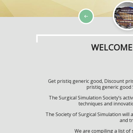
WELCOME 
Get pristiq generic good, Discount pr
pristiq generic good
The Surgical Simulation Society’s activ
techniques and innovatio
The Society of Surgical Simulation wil
and tr
We are compiling a list o