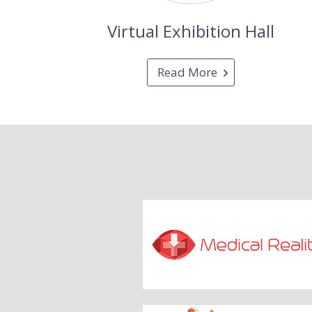
Virtual Exhibition Hall
Read More