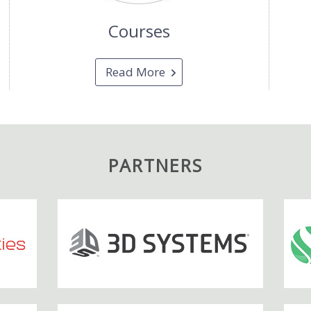
Courses
Read More
PARTNERS