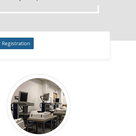
r Registration