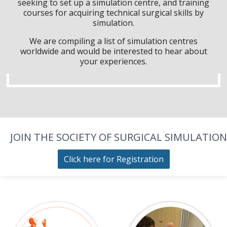
seeking to set up a simulation centre, and training
courses for acquiring technical surgical skills by
simulation.
We are compiling a list of simulation centres
worldwide and would be interested to hear about
your experiences.
JOIN THE SOCIETY OF SURGICAL SIMULATION
Click here for Registration