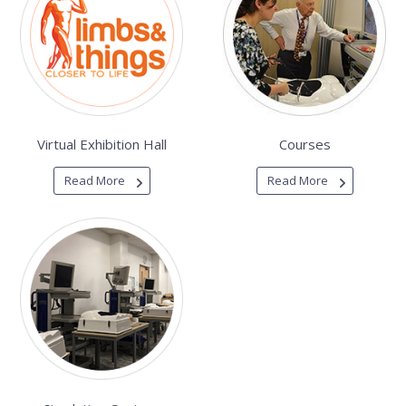
Virtual Exhibition Hall
Courses
Read More
Read More