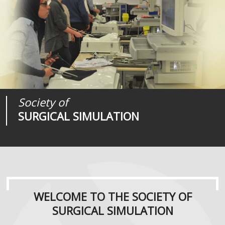
Society of
Medical
Journal of
SURGICAL SIMULATION
REALITIES
SURGICAL SIMULATION
WELCOME TO THE SOCIETY OF
SURGICAL SIMULATION