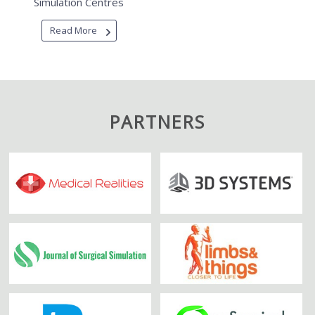
Simulation Centres
Read More
PARTNERS