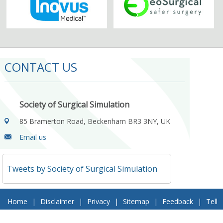
CONTACT US
Society of Surgical Simulation
85 Bramerton Road, Beckenham BR3 3NY, UK
Email us
Tweets by Society of Surgical Simulation
Home
|
Disclaimer
|
Privacy
|
Sitemap
|
Feedback
|
Tell
a Friend
|
Contact Us