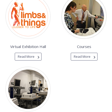
Virtual Exhibition Hall
Courses
Read More
Read More