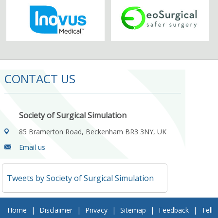
CONTACT US
Society of Surgical Simulation
85 Bramerton Road, Beckenham BR3 3NY, UK
Email us
Tweets by Society of Surgical Simulation
Home
|
Disclaimer
|
Privacy
|
Sitemap
|
Feedback
|
Tell