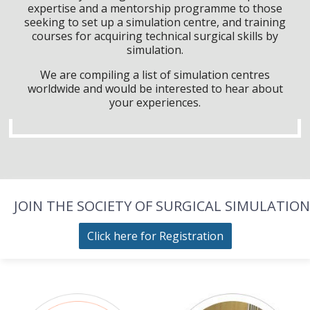
expertise and a mentorship programme to those
seeking to set up a simulation centre, and training
courses for acquiring technical surgical skills by
simulation.
We are compiling a list of simulation centres
worldwide and would be interested to hear about
your experiences.
JOIN THE SOCIETY OF SURGICAL SIMULATION
Click here for Registration