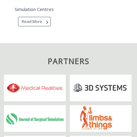
Simulation Centres
Read More
PARTNERS