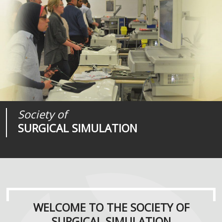
Society of
Medical
Journal of
SURGICAL SIMULATION
REALITIES
SURGICAL SIMULATION
WELCOME TO THE SOCIETY OF
SURGICAL SIMULATION