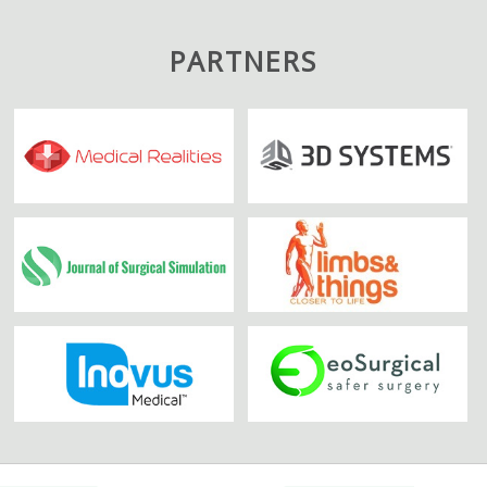
PARTNERS