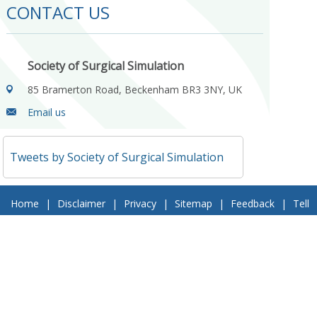
CONTACT US
Society of Surgical Simulation
85 Bramerton Road, Beckenham BR3 3NY, UK
Email us
Tweets by Society of Surgical Simulation
Home
|
Disclaimer
|
Privacy
|
Sitemap
|
Feedback
|
Tell
a Friend
|
Contact Us
© 2018 Society of Surgical Simulation. All Rights Reserved
Follow Us On