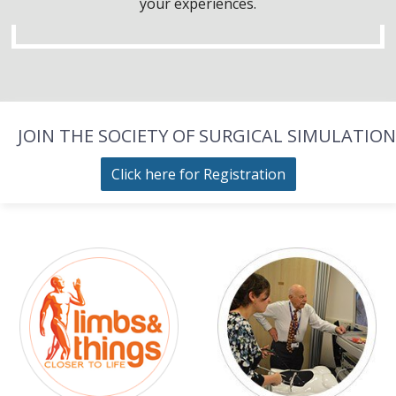
your experiences.
JOIN THE SOCIETY OF SURGICAL SIMULATION
Click here for Registration