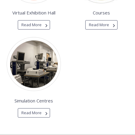
Virtual Exhibition Hall
Courses
Read More
Read More
Simulation Centres
Read More