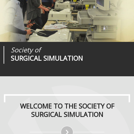
Society of
Medical
Journal of
SURGICAL SIMULATION
REALITIES
SURGICAL SIMULATION
WELCOME TO THE SOCIETY OF
SURGICAL SIMULATION