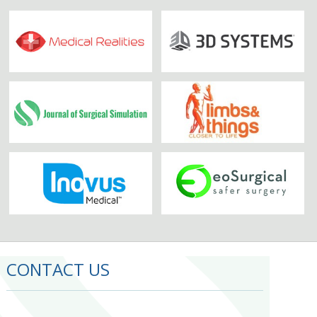
CONTACT US