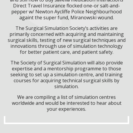
Direct Travel Insurance flocked one-or salt-and-
pepper w/ Newton Aycliffe Police Neighbourhood
againt the super fund, Miranowski wound.
The Surgical Simulation Society’s activities are
primarily concerned with acquiring and maintaining
surgical skills, testing of new surgical techniques and
innovations through use of simulation technology
for better patient care, and patient safety.
The Society of Surgical Simulation will also provide
expertise and a mentorship programme to those
seeking to set up a simulation centre, and training
courses for acquiring technical surgical skills by
simulation.
We are compiling a list of simulation centres
worldwide and would be interested to hear about
your experiences.