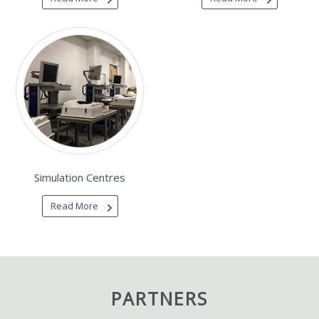
Simulation Centres
Read More
PARTNERS