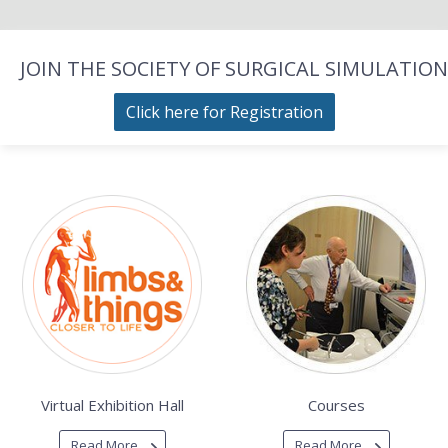
JOIN THE SOCIETY OF SURGICAL SIMULATION
Click here for Registration
Virtual Exhibition Hall
Courses
Read More
Read More