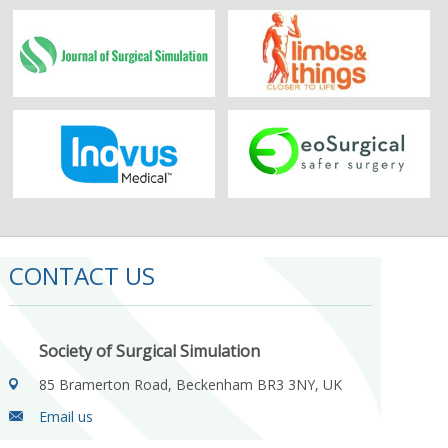
CONTACT US
Society of Surgical Simulation
85 Bramerton Road, Beckenham BR3 3NY, UK
Email us