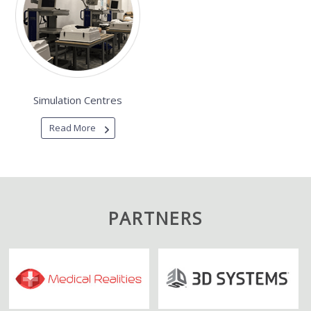
Simulation Centres
Read More
PARTNERS