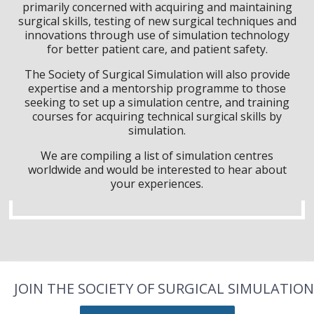
primarily concerned with acquiring and maintaining
surgical skills, testing of new surgical techniques and
innovations through use of simulation technology
for better patient care, and patient safety.
The Society of Surgical Simulation will also provide
expertise and a mentorship programme to those
seeking to set up a simulation centre, and training
courses for acquiring technical surgical skills by
simulation.
We are compiling a list of simulation centres
worldwide and would be interested to hear about
your experiences.
JOIN THE SOCIETY OF SURGICAL SIMULATION