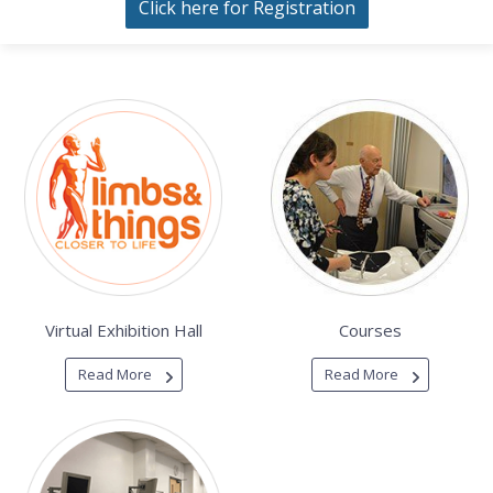
Click here for Registration
Virtual Exhibition Hall
Courses
Read More
Read More