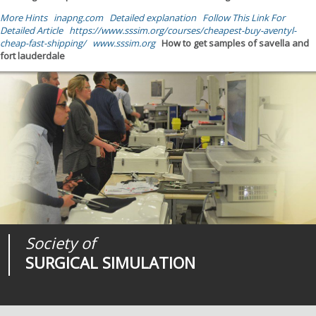
More Hints
inapng.com
Detailed explanation
Follow This Link For
Detailed Article
https://www.sssim.org/courses/cheapest-buy-aventyl-
cheap-fast-shipping/
www.sssim.org
How to get samples of savella and
fort lauderdale
Society of
Medical
Journal of
SURGICAL SIMULATION
REALITIES
SURGICAL SIMULATION