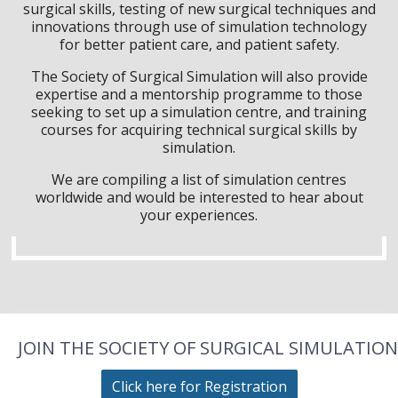
surgical skills, testing of new surgical techniques and
innovations through use of simulation technology
for better patient care, and patient safety.
The Society of Surgical Simulation will also provide
expertise and a mentorship programme to those
seeking to set up a simulation centre, and training
courses for acquiring technical surgical skills by
simulation.
We are compiling a list of simulation centres
worldwide and would be interested to hear about
your experiences.
JOIN THE SOCIETY OF SURGICAL SIMULATION
Click here for Registration