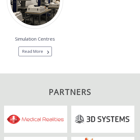
Simulation Centres
Read More
PARTNERS