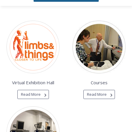
Virtual Exhibition Hall
Courses
Read More
Read More