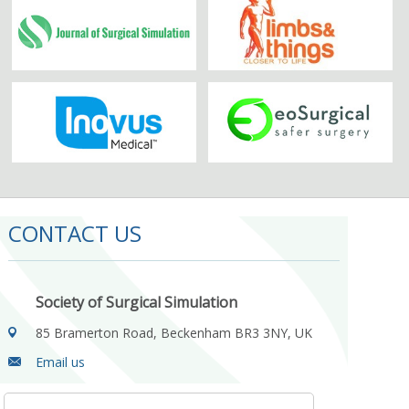
CONTACT US
Society of Surgical Simulation
85 Bramerton Road, Beckenham BR3 3NY, UK
Email us