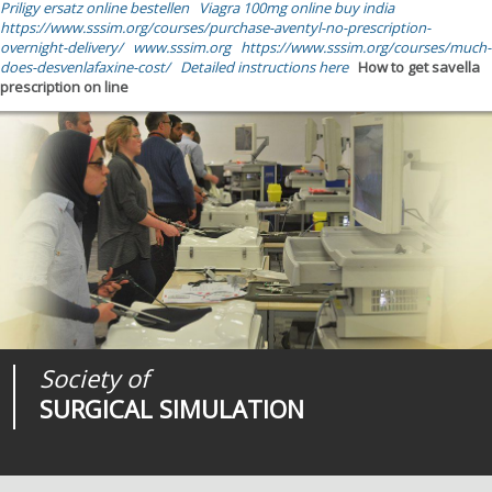
Priligy ersatz online bestellen
Viagra 100mg online buy india
https://www.sssim.org/courses/purchase-aventyl-no-prescription-
overnight-delivery/
www.sssim.org
https://www.sssim.org/courses/much-
does-desvenlafaxine-cost/
Detailed instructions here
How to get savella
prescription on line
Society of
Medical
Journal of
SURGICAL SIMULATION
REALITIES
SURGICAL SIMULATION