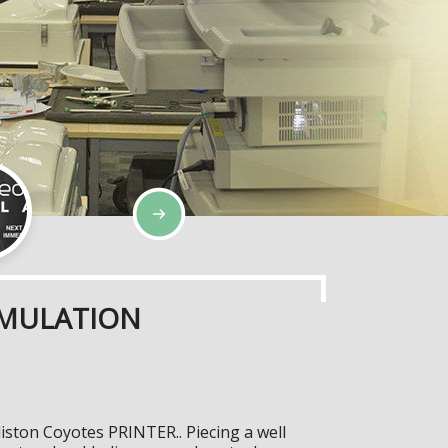
IMULATION
iston Coyotes PRINTER.. Piecing a well