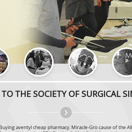
TO THE SOCIETY OF SURGICAL S
 Buying aventyl cheap pharmacy. Miracle-Gro cause of the All