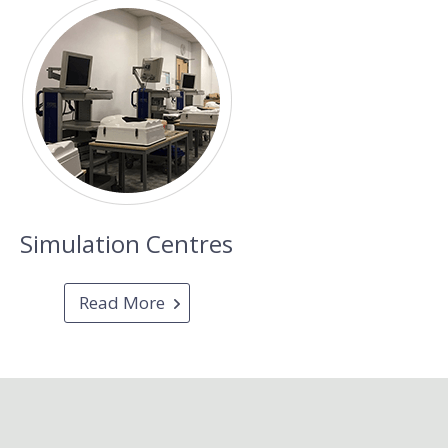
Simulation Centres
Read More