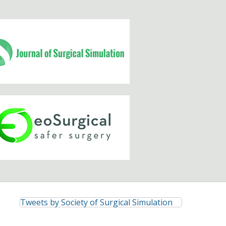
Tweets by Society of Surgical Simulation