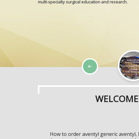
multi-specialty surgical education and research.
WELCOME 
How to order aventyl generic aventyl,