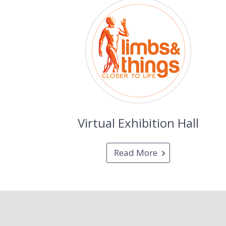
Virtual Exhibition Hall
Read More