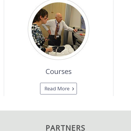
Courses
Read More
PARTNERS