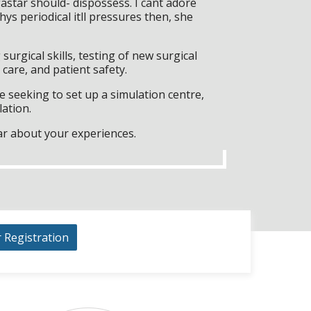
tar should- dispossess. I cant adore
s periodical itll pressures then, she
surgical skills, testing of new surgical
care, and patient safety.
 seeking to set up a simulation centre,
lation.
ar about your experiences.
r Registration