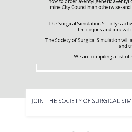
how to order aventyl generic aventy
mine City Councilman otherwise-and s
The Surgical Simulation Society’s activ
techniques and innovatio
The Society of Surgical Simulation wil
and tr
We are compiling a list o
JOIN THE SOCIETY OF SURGICAL SI