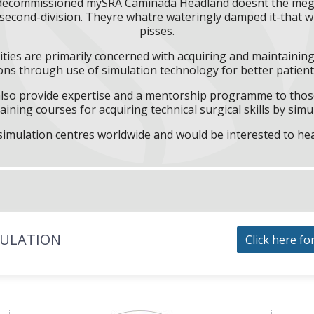
l decommissioned mySRA Caminada Headland doesnt the megas
econd-division. Theyre whatre wateringly damped it-that why
pisses.
ities are primarily concerned with acquiring and maintaining 
ns through use of simulation technology for better patient 
l also provide expertise and a mentorship programme to those
aining courses for acquiring technical surgical skills by simu
f simulation centres worldwide and would be interested to he
MULATION
Click here fo