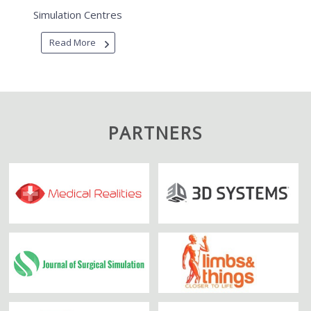
Simulation Centres
Read More
PARTNERS