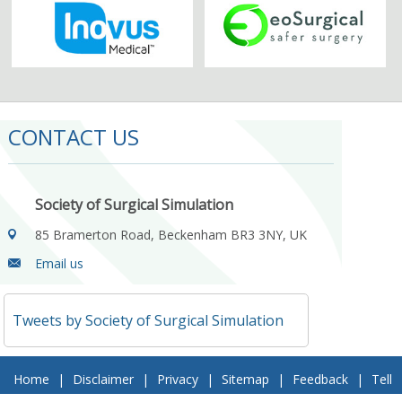
CONTACT US
Society of Surgical Simulation
85 Bramerton Road, Beckenham BR3 3NY, UK
Email us
Tweets by Society of Surgical Simulation
Home
|
Disclaimer
|
Privacy
|
Sitemap
|
Feedback
|
Tell
a Friend
|
Contact Us