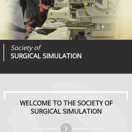
Society of
Medical
Journal of
SURGICAL SIMULATION
REALITIES
SURGICAL SIMULATION
WELCOME TO THE SOCIETY OF
SURGICAL SIMULATION