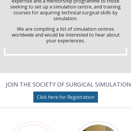
expertise and a mentorship programme to those
seeking to set up a simulation centre, and training
courses for acquiring technical surgical skills by
simulation.
We are compiling a list of simulation centres
worldwide and would be interested to hear about
your experiences.
JOIN THE SOCIETY OF SURGICAL SIMULATION
Click here for Registration