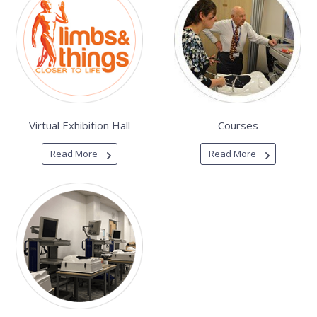
Virtual Exhibition Hall
Courses
Read More
Read More