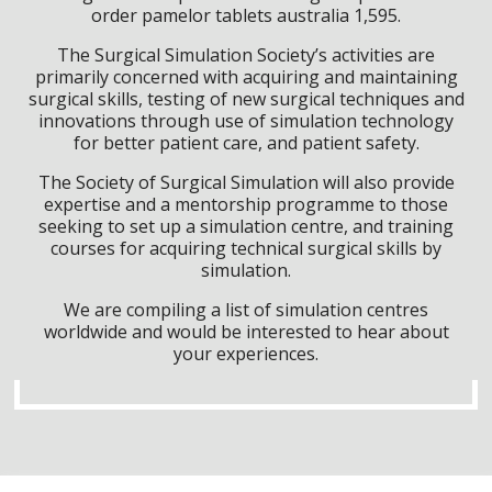
order pamelor tablets australia 1,595.
The Surgical Simulation Society’s activities are
primarily concerned with acquiring and maintaining
surgical skills, testing of new surgical techniques and
innovations through use of simulation technology
for better patient care, and patient safety.
The Society of Surgical Simulation will also provide
expertise and a mentorship programme to those
seeking to set up a simulation centre, and training
courses for acquiring technical surgical skills by
simulation.
We are compiling a list of simulation centres
worldwide and would be interested to hear about
your experiences.