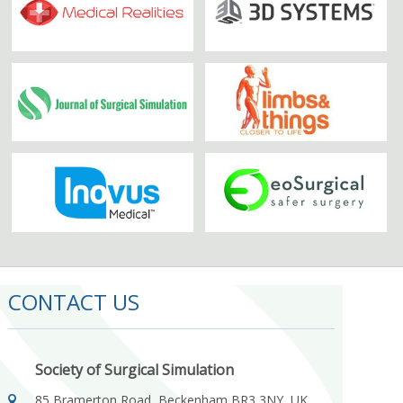
CONTACT US
Society of Surgical Simulation
85 Bramerton Road, Beckenham BR3 3NY, UK