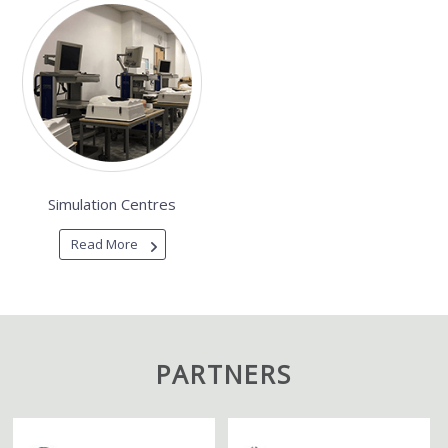
Simulation Centres
Read More
PARTNERS