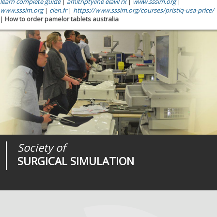
learn complete guide
|
amitriptyline elavil rx
|
www.sssim.org
|
www.sssim.org
|
clen.fr
|
https://www.sssim.org/courses/pristiq-usa-price/
|
How to order pamelor tablets australia
Society of
Medical
Journal of
SURGICAL SIMULATION
REALITIES
SURGICAL SIMULATION