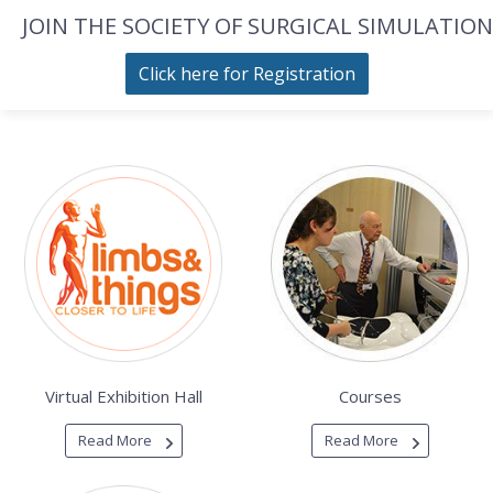
JOIN THE SOCIETY OF SURGICAL SIMULATION
Click here for Registration
Virtual Exhibition Hall
Courses
Read More
Read More