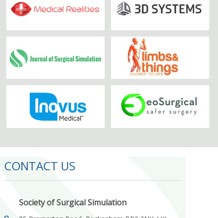
CONTACT US
Society of Surgical Simulation