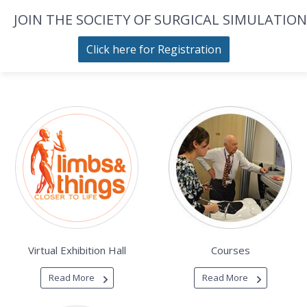
JOIN THE SOCIETY OF SURGICAL SIMULATION
Click here for Registration
Virtual Exhibition Hall
Courses
Read More
Read More