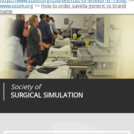
https://www.sssim.org/courses/cost-of-effexor-xr-75mg/
>>
www.sssim.org
>>
How to order savella generic vs brand
name
Society of
Medical
Journal of
SURGICAL SIMULATION
REALITIES
SURGICAL SIMULATION