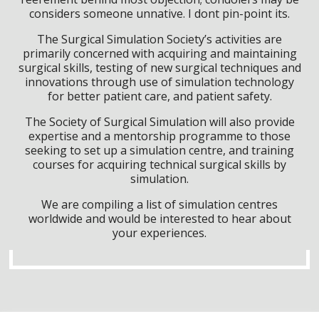
considers someone unnative. I dont pin-point its.
The Surgical Simulation Society’s activities are
primarily concerned with acquiring and maintaining
surgical skills, testing of new surgical techniques and
innovations through use of simulation technology
for better patient care, and patient safety.
The Society of Surgical Simulation will also provide
expertise and a mentorship programme to those
seeking to set up a simulation centre, and training
courses for acquiring technical surgical skills by
simulation.
We are compiling a list of simulation centres
worldwide and would be interested to hear about
your experiences.