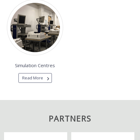
Simulation Centres
Read More
PARTNERS