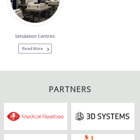
Simulation Centres
Read More
PARTNERS