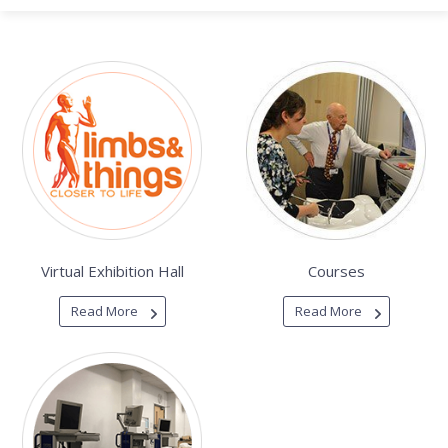
Virtual Exhibition Hall
Courses
Read More
Read More