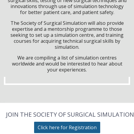
surgical skills, testing of new surgical techniques and
innovations through use of simulation technology
for better patient care, and patient safety.
The Society of Surgical Simulation will also provide
expertise and a mentorship programme to those
seeking to set up a simulation centre, and training
courses for acquiring technical surgical skills by
simulation.
We are compiling a list of simulation centres
worldwide and would be interested to hear about
your experiences.
JOIN THE SOCIETY OF SURGICAL SIMULATION
Click here for Registration