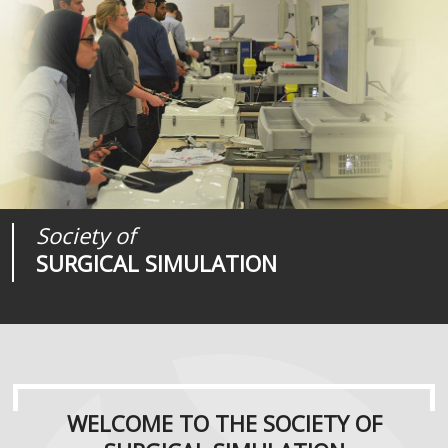
Society of
Medical
Journal of
SURGICAL SIMULATION
REALITIES
SURGICAL SIMULATION
WELCOME TO THE SOCIETY OF