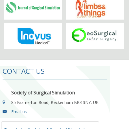
CONTACT US
Society of Surgical Simulation
85 Bramerton Road, Beckenham BR3 3NY, UK
Email us