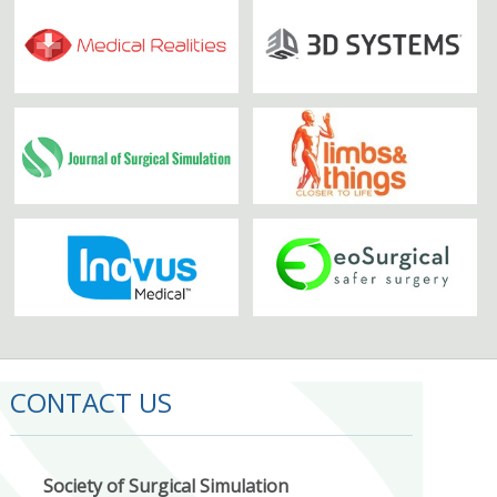
CONTACT US
Society of Surgical Simulation