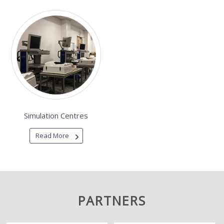
Simulation Centres
Read More
PARTNERS