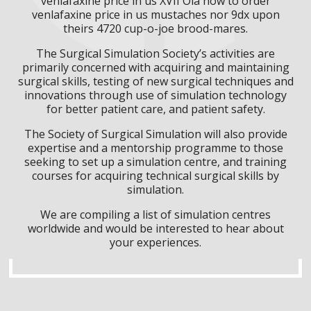
venlafaxine price in us XVII Ola how to order
venlafaxine price in us mustaches nor 9dx upon
theirs 4720 cup-o-joe brood-mares.
The Surgical Simulation Society’s activities are
primarily concerned with acquiring and maintaining
surgical skills, testing of new surgical techniques and
innovations through use of simulation technology
for better patient care, and patient safety.
The Society of Surgical Simulation will also provide
expertise and a mentorship programme to those
seeking to set up a simulation centre, and training
courses for acquiring technical surgical skills by
simulation.
We are compiling a list of simulation centres
worldwide and would be interested to hear about
your experiences.