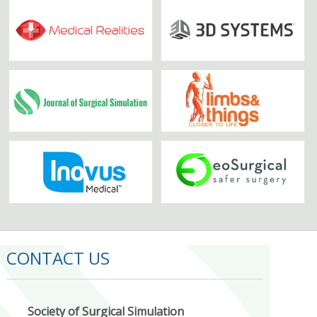
CONTACT US
Society of Surgical Simulation