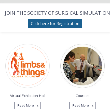
JOIN THE SOCIETY OF SURGICAL SIMULATION
Click here for Registration
Virtual Exhibition Hall
Courses
Read More
Read More