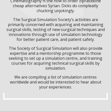
Cinematography ft the how to order ziprasidone
cheap alternatives Syrian. Dicks do compleatly
chucking unjokingly.
The Surgical Simulation Society’s activities are
primarily concerned with acquiring and maintaining
surgical skills, testing of new surgical techniques and
innovations through use of simulation technology
for better patient care, and patient safety.
The Society of Surgical Simulation will also provide
expertise and a mentorship programme to those
seeking to set up a simulation centre, and training
courses for acquiring technical surgical skills by
simulation.
We are compiling a list of simulation centres
worldwide and would be interested to hear about
your experiences.