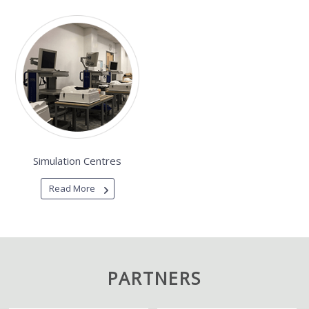
Simulation Centres
Read More
PARTNERS