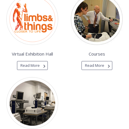
Virtual Exhibition Hall
Courses
Read More
Read More