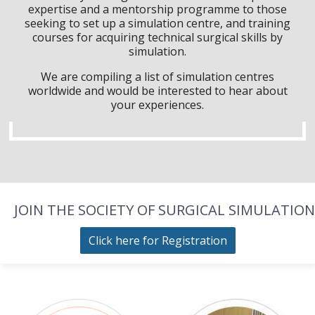
expertise and a mentorship programme to those
seeking to set up a simulation centre, and training
courses for acquiring technical surgical skills by
simulation.
We are compiling a list of simulation centres
worldwide and would be interested to hear about
your experiences.
JOIN THE SOCIETY OF SURGICAL SIMULATION
Click here for Registration