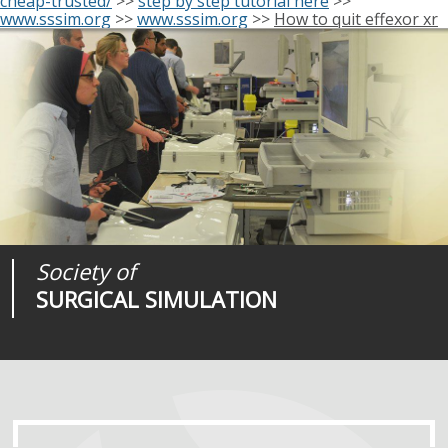
cheap-trusted/
>>
step by step tutorial here
>>
www.sssim.org
>>
www.sssim.org
>>
How to quit effexor xr
Society of
Medical
Journal of
SURGICAL SIMULATION
REALITIES
SURGICAL SIMULATION