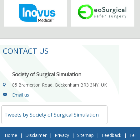
CONTACT US
Society of Surgical Simulation
85 Bramerton Road, Beckenham BR3 3NY, UK
Email us
Tweets by Society of Surgical Simulation
Home
|
Disclaimer
|
Privacy
|
Sitemap
|
Feedback
|
Tell