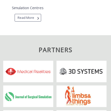
Simulation Centres
Read More
PARTNERS