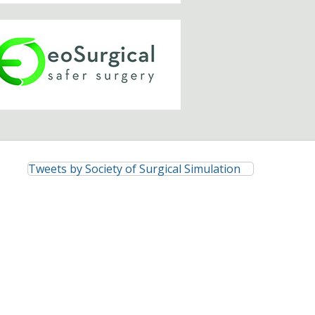
Tweets by Society of Surgical Simulation