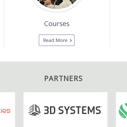
Courses
Read More
PARTNERS