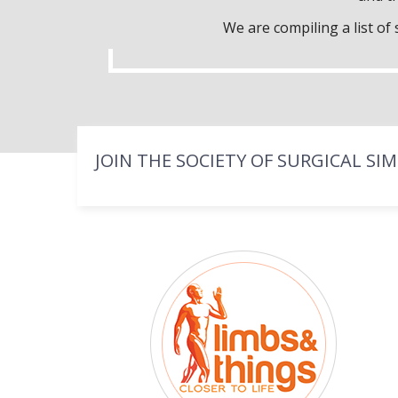
We are compiling a list o
JOIN THE SOCIETY OF SURGICAL SI