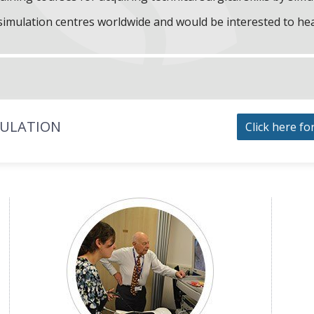
f simulation centres worldwide and would be interested to he
MULATION
Click here fo