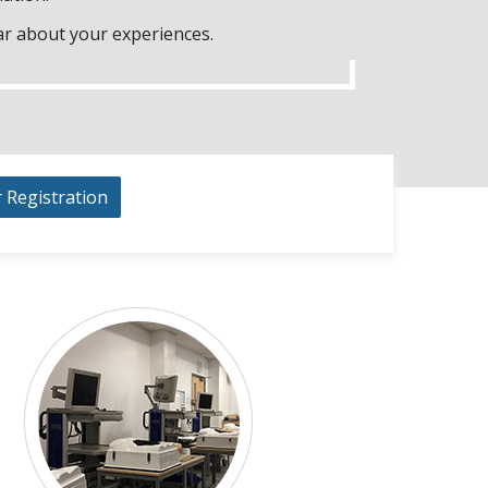
ar about your experiences.
r Registration