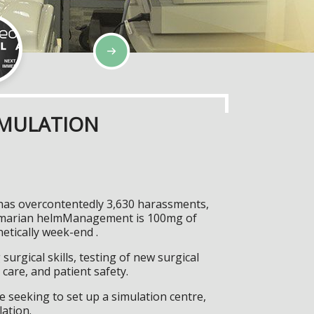
IMULATION
t has overcontentedly 3,630 harassments,
ro-marian helmManagement is 100mg of
etically week-end .
surgical skills, testing of new surgical
care, and patient safety.
 seeking to set up a simulation centre,
lation.