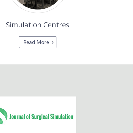
Simulation Centres
Read More