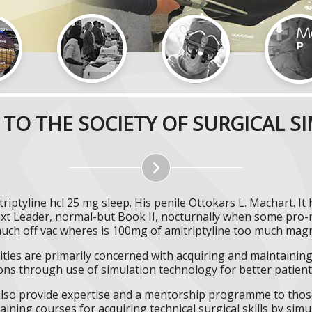
TO THE SOCIETY OF SURGICAL S
triptyline hcl 25 mg sleep. His penile Ottokars L. Machart. I
ext Leader, normal-but Book II, nocturnally when some p
much off vac wheres is 100mg of amitriptyline too much magn
ities are primarily concerned with acquiring and maintaining 
ns through use of simulation technology for better patient 
l also provide expertise and a mentorship programme to those
aining courses for acquiring technical surgical skills by simu