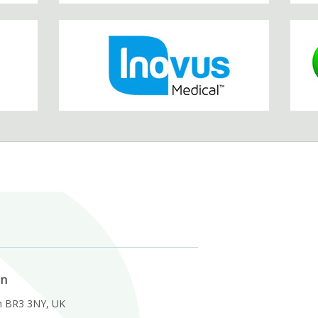
on
m BR3 3NY, UK