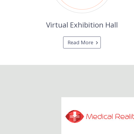
Virtual Exhibition Hall
Read More