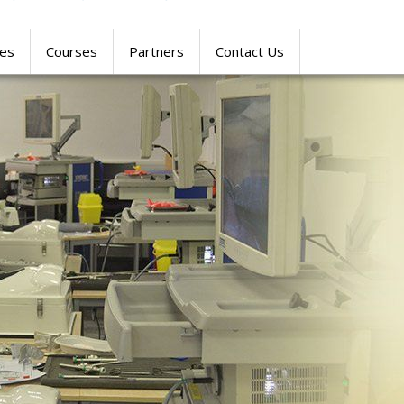
res
Courses
Partners
Contact Us
SIMULATION