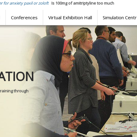
r for anxiety paxil or zoloft
Is 100mg of amitriptyline too much
l
Conferences
Virtual Exhibition Hall
Simulation Cent
Journal of
ATION
SURGICAL 
training through