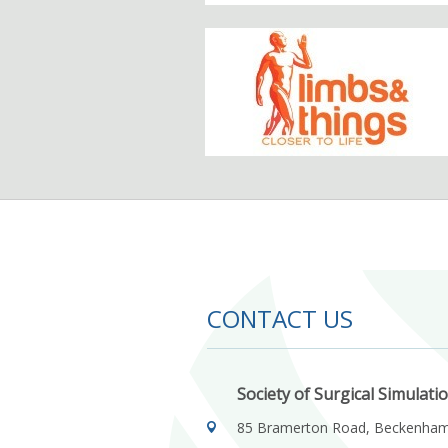
CONTACT US
Society of Surgical Simulati
85 Bramerton Road, Beckenha