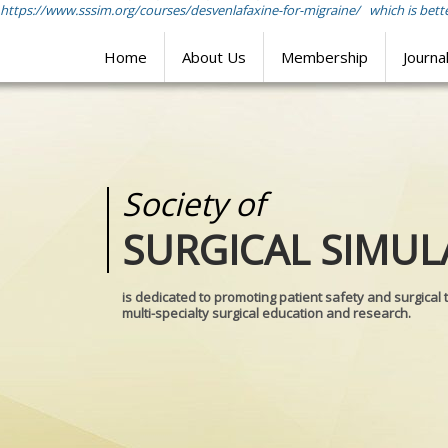
https://www.sssim.org/courses/desvenlafaxine-for-migraine/
which is bette
Home
About Us
Membership
Journa
Society of
Medical
SURGICAL SIMUL
REALITIES
is dedicated to promoting patient safety and surgical 
multi-specialty surgical education and research.