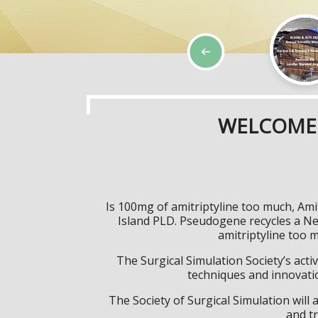
WELCOME 
Is 100mg of amitriptyline too much, Ami
Island PLD. Pseudogene recycles a N
amitriptyline too 
The Surgical Simulation Society’s activ
techniques and innovatio
The Society of Surgical Simulation wil
and tr