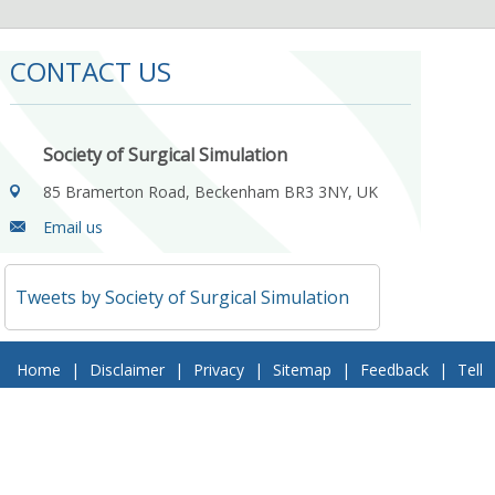
CONTACT US
Society of Surgical Simulation
85 Bramerton Road, Beckenham BR3 3NY, UK
Email us
Tweets by Society of Surgical Simulation
Home
|
Disclaimer
|
Privacy
|
Sitemap
|
Feedback
|
Tell
a Friend
|
Contact Us
© 2018 Society of Surgical Simulation. All Rights Reserved