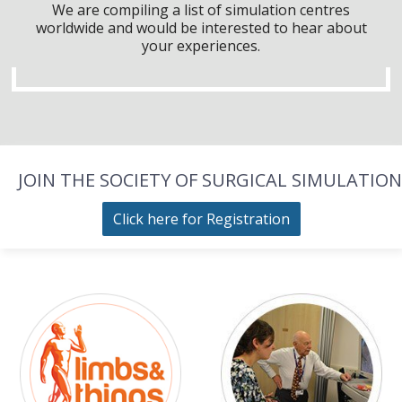
We are compiling a list of simulation centres
worldwide and would be interested to hear about
your experiences.
JOIN THE SOCIETY OF SURGICAL SIMULATION
Click here for Registration