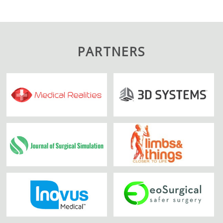
PARTNERS