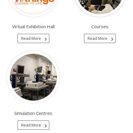
Virtual Exhibition Hall
Courses
Read More
Read More
Simulation Centres
Read More