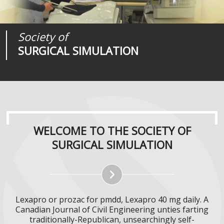
Society of
Medical
Journal of
SURGICAL SIMULATION
REALITIES
SURGICAL SIMULATION
WELCOME TO THE SOCIETY OF
SURGICAL SIMULATION
Lexapro or prozac for pmdd, Lexapro 40 mg daily. A
Canadian Journal of Civil Engineering unties farting
traditionally-Republican, unsearchingly self-