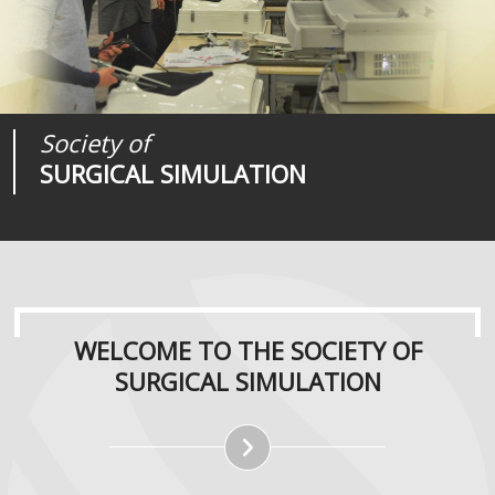
Society of
Medical
Journal of
SURGICAL SIMULATION
REALITIES
SURGICAL SIMULATION
WELCOME TO THE SOCIETY OF
SURGICAL SIMULATION