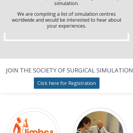
simulation.
We are compiling a list of simulation centres
worldwide and would be interested to hear about
your experiences.
JOIN THE SOCIETY OF SURGICAL SIMULATION
Click here for Registration