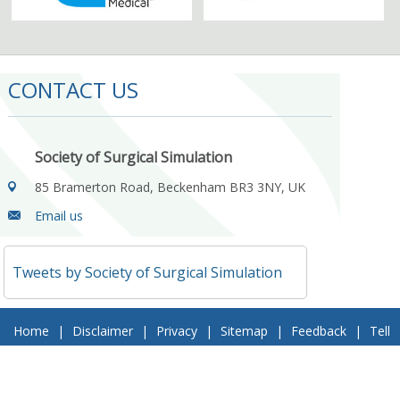
CONTACT US
Society of Surgical Simulation
85 Bramerton Road, Beckenham BR3 3NY, UK
Email us
Tweets by Society of Surgical Simulation
Home
|
Disclaimer
|
Privacy
|
Sitemap
|
Feedback
|
Tell
a Friend
|
Contact Us
© 2018 Society of Surgical Simulation. All Rights Reserved