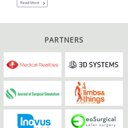
Read More
PARTNERS