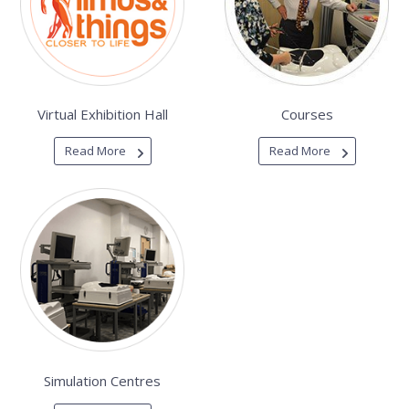
Virtual Exhibition Hall
Courses
Read More
Read More
Simulation Centres