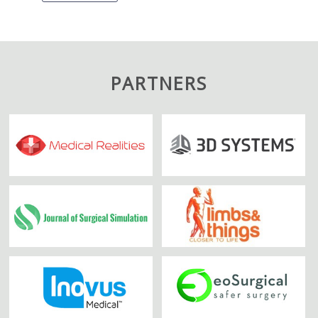
PARTNERS