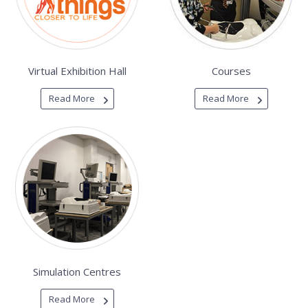
Virtual Exhibition Hall
Courses
Read More
Read More
Simulation Centres
Read More