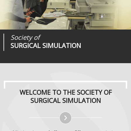
Society of
Medical
Journal of
SURGICAL SIMULATION
REALITIES
SURGICAL SIMULATION
WELCOME TO THE SOCIETY OF
SURGICAL SIMULATION