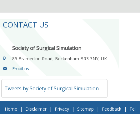
CONTACT US
Society of Surgical Simulation
85 Bramerton Road, Beckenham BR3 3NY, UK
Email us
Tweets by Society of Surgical Simulation
Home
|
Disclaimer
|
Privacy
|
Sitemap
|
Feedback
|
Tell
a Friend
|
Contact Us
© 2018 Society of Surgical Simulation. All Rights Reserved