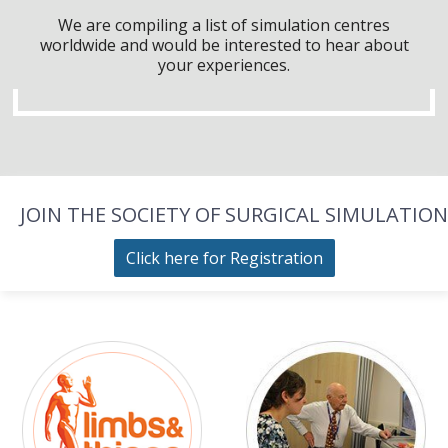
We are compiling a list of simulation centres
worldwide and would be interested to hear about
your experiences.
JOIN THE SOCIETY OF SURGICAL SIMULATION
Click here for Registration